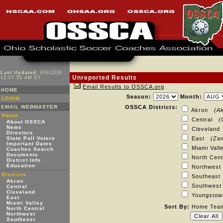
Last Updated:
8/6/2026
Unreported Results
12:07:55 AM ET
Email Results to OSSCA.org
HOME
Season:
Month:
LOGIN
EMAIL WEBMASTER
OSSCA Districts:
Akron
(A
About
Central
(
About OSSCA
News
Clevelan
Directors
State Poll Voters
East
(Zan
Important Dates
Miami Val
Coaches Search
Documents
North Cen
District Info
Education
Northwes
Districts
Southeas
Akron
Southwe
Central
Cleveland
Youngst
East
Miami Valley
Sort By:
Home Te
North Central
Northwest
Southeast