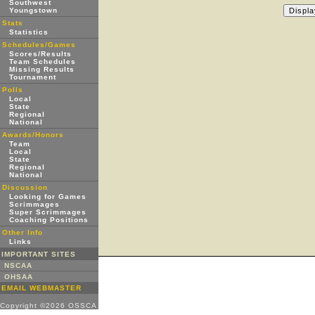
Southwest
Youngstown
Stats
Statistics
Schedules/Games
Scores/Results
Team Schedules
Missing Results
Tournament
Polls
Local
State
Regional
National
Awards/Honors
Team
Local
State
Regional
National
Discussion
Looking for Games
Scrimmages
Super Scrimmages
Coaching Positions
Other Info
Links
IMPORTANT SITES
NSCAA
OHSAA
EMAIL WEBMASTER
Copyright ©2026 OSSCA