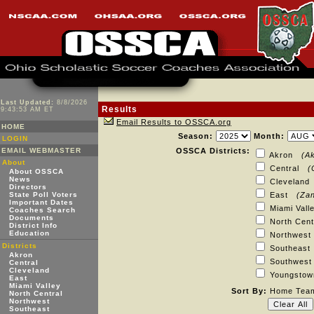
Last Updated:
8/8/2026
Results
9:43:53 AM ET
Email Results to OSSCA.org
HOME
Season:
Month:
LOGIN
EMAIL WEBMASTER
OSSCA Districts:
Akron
(A
About
Central
(
About OSSCA
News
Clevelan
Directors
State Poll Voters
East
(Zan
Important Dates
Miami Val
Coaches Search
Documents
North Cen
District Info
Education
Northwes
Districts
Southeas
Akron
Southwe
Central
Cleveland
Youngst
East
Miami Valley
Sort By:
Home Te
North Central
Northwest
Southeast