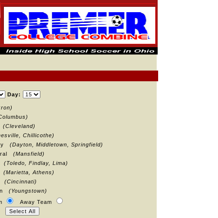
Day:
kron)
Columbus)
d
(Cleveland)
esville, Chillicothe)
ley
(Dayton, Middletown, Springfield)
tral
(Mansfield)
t
(Toledo, Findlay, Lima)
t
(Marietta, Athens)
st
(Cincinnati)
own
(Youngstown)
am
Away Team