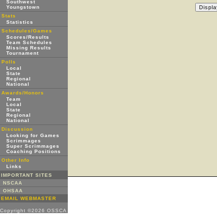
Southwest
Youngstown
Stats
Statistics
Schedules/Games
Scores/Results
Team Schedules
Missing Results
Tournament
Polls
Local
State
Regional
National
Awards/Honors
Team
Local
State
Regional
National
Discussion
Looking for Games
Scrimmages
Super Scrimmages
Coaching Positions
Other Info
Links
IMPORTANT SITES
NSCAA
OHSAA
EMAIL WEBMASTER
Copyright ©2026 OSSCA