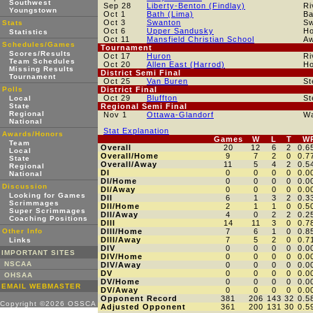
Southwest
Sep 28
Liberty-Benton (Findlay)
Ri
Youngstown
Oct 1
Bath (Lima)
Ba
Oct 3
Swanton
Sw
Stats
Oct 6
Upper Sandusky
H
Statistics
Oct 11
Mansfield Christian School
A
Schedules/Games
Tournament
Scores/Results
Oct 17
Huron
Ri
Team Schedules
Oct 20
Allen East (Harrod)
H
Missing Results
District Semi Final
Tournament
Oct 25
Van Buren
St
Polls
District Final
Oct 29
Bluffton
St
Local
State
Regional Semi Final
Regional
Nov 1
Ottawa-Glandorf
W
National
Stat Explanation
Awards/Honors
Games
W
L
T
W
Team
Overall
20
12
6
2
0.6
Local
Overall/Home
9
7
2
0
0.7
State
Overall/Away
11
5
4
2
0.5
Regional
DI
0
0
0
0
0.0
National
DI/Home
0
0
0
0
0.0
Discussion
DI/Away
0
0
0
0
0.0
Looking for Games
DII
6
1
3
2
0.3
Scrimmages
DII/Home
2
1
1
0
0.5
Super Scrimmages
DII/Away
4
0
2
2
0.2
Coaching Positions
DIII
14
11
3
0
0.7
Other Info
DIII/Home
7
6
1
0
0.8
DIII/Away
7
5
2
0
0.7
Links
DIV
0
0
0
0
0.0
IMPORTANT SITES
DIV/Home
0
0
0
0
0.0
NSCAA
DIV/Away
0
0
0
0
0.0
DV
0
0
0
0
0.0
OHSAA
DV/Home
0
0
0
0
0.0
EMAIL WEBMASTER
DV/Away
0
0
0
0
0.0
Opponent Record
381
206
143
32
0.5
Copyright ©2026 OSSCA
Adjusted Opponent
361
200
131
30
0.5