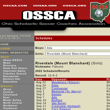
Last Updated:
8/9/2026
Schedules
10:13:11 AM ET
HOME
Boys:
LOGIN
EMAIL WEBMASTER
Girls:
About
About OSSCA
Riverdale (Mount Blanchard)
(Girls)
News
Directors
Nickname:
Falcons
State Poll Voters
Important Dates
2022 Schedule/Results
Coaches Search
Record
: 12-6-2
Documents
District Info
Date
Opponent
Pl
Education
Aug 22
Woodmore (Elmore)
Wi
Aug 24
Elida
El
Districts
Aug 27
Continental
Co
Akron
Sep 1
Memorial (St. Marys)
Ri
Central
Sep 3
Kenton
Ke
Cleveland
Sep 7
Ada
Ri
East
Miami Valley
Sep 10
Bluffton
St
North Central
Sep 14
Van Buren
Va
Northwest
Sep 17
Crestview (Ashland)
Ri
Southeast
Sep 21
Cory-Rawson
Ri