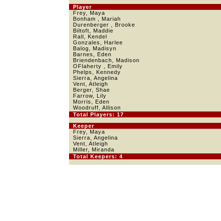
Player
Frey, Maya
Bonham , Mariah
Durenberger , Brooke
Biltoft, Maddie
Rall, Kendel
Gonzales, Harlee
Balog, Madisyn
Barnes, Eden
Briendenbach, Madison
OFlaherty , Emily
Phelps, Kennedy
Sierra, Angelina
Vent, Atleigh
Berger, Shae
Farrow, Lily
Morris, Eden
Woodruff, Allison
Total Players: 17
Keeper
Frey, Maya
Sierra, Angelina
Vent, Atleigh
Miller, Miranda
Total Keepers: 4