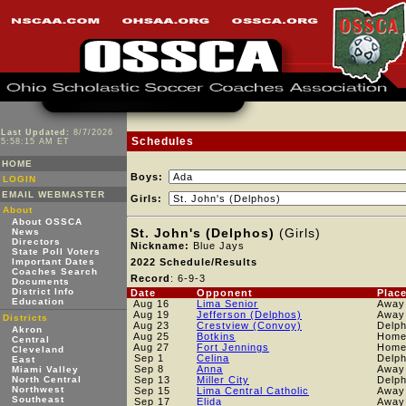
Last Updated:
8/7/2026
Schedules
5:58:15 AM ET
HOME
Boys:
LOGIN
EMAIL WEBMASTER
Girls:
About
About OSSCA
St. John's (Delphos)
(Girls)
News
Directors
Nickname:
Blue Jays
State Poll Voters
Important Dates
2022 Schedule/Results
Coaches Search
Record
: 6-9-3
Documents
District Info
Date
Opponent
Plac
Education
Aug 16
Lima Senior
Away
Aug 19
Jefferson (Delphos)
Away
Districts
Aug 23
Crestview (Convoy)
Delph
Akron
Aug 25
Botkins
Hom
Central
Aug 27
Fort Jennings
Hom
Cleveland
Sep 1
Celina
Delph
East
Sep 8
Anna
Away
Miami Valley
North Central
Sep 13
Miller City
Delph
Northwest
Sep 15
Lima Central Catholic
Away
Southeast
Sep 17
Elida
Away