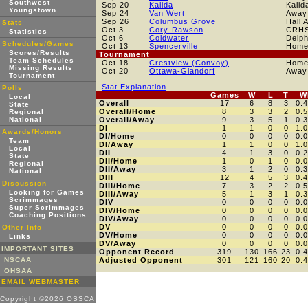
Southwest
Sep 20
Kalida
Kalid
Youngstown
Sep 24
Van Wert
Away
Sep 26
Columbus Grove
Hall 
Stats
Oct 3
Cory-Rawson
CRH
Statistics
Oct 6
Coldwater
Delp
Schedules/Games
Oct 13
Spencerville
Hom
Scores/Results
Tournament
Team Schedules
Oct 18
Crestview (Convoy)
Hom
Missing Results
Oct 20
Ottawa-Glandorf
Away
Tournament
Stat Explanation
Polls
Games
W
L
T
W
Local
Overall
17
6
8
3
0.
State
Overall/Home
8
3
3
2
0.
Regional
National
Overall/Away
9
3
5
1
0.
DI
1
1
0
0
1.
Awards/Honors
DI/Home
0
0
0
0
0.
Team
DI/Away
1
1
0
0
1.
Local
DII
4
1
3
0
0.
State
DII/Home
1
0
1
0
0.
Regional
DII/Away
3
1
2
0
0.
National
DIII
12
4
5
3
0.
Discussion
DIII/Home
7
3
2
2
0.
Looking for Games
DIII/Away
5
1
3
1
0.
Scrimmages
DIV
0
0
0
0
0.
Super Scrimmages
DIV/Home
0
0
0
0
0.
Coaching Positions
DIV/Away
0
0
0
0
0.
DV
0
0
0
0
0.
Other Info
DV/Home
0
0
0
0
0.
Links
DV/Away
0
0
0
0
0.
IMPORTANT SITES
Opponent Record
319
130
166
23
0.
NSCAA
Adjusted Opponent
301
121
160
20
0.
OHSAA
EMAIL WEBMASTER
Copyright ©2026 OSSCA