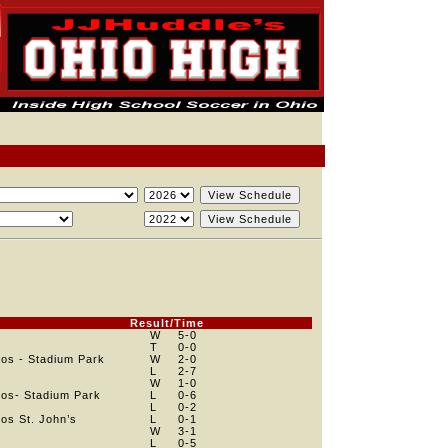
e
Result/Time
W
5
-0
T
0
-0
os - Stadium Park
W
2
-0
e
L
2
-7
e
W
1
-0
os- Stadium Park
L
0
-6
L
0
-2
os St. John’s
L
0
-1
W
3
-1
L
0
-5