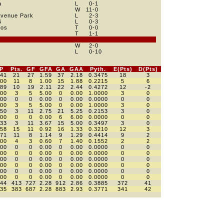
a
L
0
-1
W
11
-0
Avenue Park
L
2
-3
S
L
0
-3
hos
T
0
-0
e
T
1
-1
e
W
2
-0
L
0
-10
P
Pts.
GF
GFA
GA
GAA
Pyth.
E(Pts)
D(Pts)
441
21
27
1.59
37
2.18
0.3475
18
3
500
11
8
1.00
15
1.88
0.2215
5
6
389
10
19
2.11
22
2.44
0.4272
12
-2
000
3
5
5.00
0
0.00
1.0000
3
0
000
0
0
0.00
0
0.00
0.0000
0
0
000
3
5
5.00
0
0.00
1.0000
3
0
250
3
11
2.75
21
5.25
0.2153
3
0
000
0
0
0.00
6
6.00
0.0000
0
0
333
3
11
3.67
15
5.00
0.3497
3
0
458
15
11
0.92
16
1.33
0.3210
12
3
571
11
8
1.14
9
1.29
0.4414
9
2
300
4
3
0.60
7
1.40
0.1552
2
2
000
0
0
0.00
0
0.00
0.0000
0
0
000
0
0
0.00
0
0.00
0.0000
0
0
000
0
0
0.00
0
0.00
0.0000
0
0
000
0
0
0.00
0
0.00
0.0000
0
0
000
0
0
0.00
0
0.00
0.0000
0
0
000
0
0
0.00
0
0.00
0.0000
0
0
444
413
727
2.28
912
2.86
0.3885
372
41
435
383
687
2.28
883
2.93
0.3771
341
42