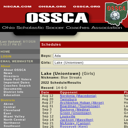
Last Updated:
8/7/2026
Schedules
5:43:27 PM ET
HOME
Boys:
LOGIN
EMAIL WEBMASTER
Girls:
About
About OSSCA
Lake (Uniontown)
(Girls)
News
Directors
Nickname:
Blue Streaks
State Poll Voters
Important Dates
2022 Schedule/Results
Coaches Search
Record
: 14-6-0
Documents
District Info
Date
Opponent
Pl
Education
Aug 12
Nordonia (Macedonia)
No
Aug 20
Twinsburg
Tw
Districts
Aug 27
Archbishop Hoban (Akron)
H
Akron
Aug 31
Boardman (Youngstown)
La
Central
Sep 3
Buckeye (Medina)
B
Cleveland
Sep 7
Green (Uniontown)
Gr
East
Sep 12
Louisville
A
Miami Valley
North Central
Sep 14
Jackson (Massillon)
La
Northwest
Sep 21
McKinley (Canton)
Mc
Southeast
Sep 26
Roosevelt (Kent)
Bl