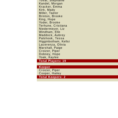
Tovar, Stephanie
Kandel, Morgan
Kracker, Emma
Kirk, Mady
Miller, Taelor
Brinton, Brooke
King, Hope
Yoder, Brooke
Terhune, Cristiana
Niedermeyer, Liz
Windham, Elle
Maddock, Aubrey
Palshook, Tessa
Higginbotham, Kellsi
Lacerenza, Olivia
Marshall, Paige
Croizer, Piper
Dobney, Hope
Yoak, Kaylee
Total Players: 19
Keeper
Croizer, Piper
Cooper, Hailey
Total Keepers: 2