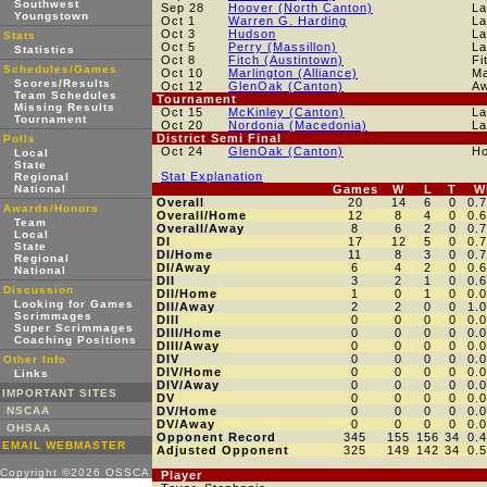
Southwest
Sep 28
Hoover (North Canton)
La
Youngstown
Oct 1
Warren G. Harding
La
Oct 3
Hudson
La
Stats
Oct 5
Perry (Massillon)
La
Statistics
Oct 8
Fitch (Austintown)
Fi
Schedules/Games
Oct 10
Marlington (Alliance)
Ma
Scores/Results
Oct 12
GlenOak (Canton)
A
Team Schedules
Tournament
Missing Results
Oct 15
McKinley (Canton)
La
Tournament
Oct 20
Nordonia (Macedonia)
La
District Semi Final
Polls
Oct 24
GlenOak (Canton)
H
Local
State
Stat Explanation
Regional
National
Games
W
L
T
W
Overall
20
14
6
0
0.
Awards/Honors
Overall/Home
12
8
4
0
0.
Team
Overall/Away
8
6
2
0
0.
Local
DI
17
12
5
0
0.
State
DI/Home
11
8
3
0
0.
Regional
DI/Away
6
4
2
0
0.
National
DII
3
2
1
0
0.
Discussion
DII/Home
1
0
1
0
0.
Looking for Games
DII/Away
2
2
0
0
1.
Scrimmages
DIII
0
0
0
0
0.
Super Scrimmages
DIII/Home
0
0
0
0
0.
Coaching Positions
DIII/Away
0
0
0
0
0.
DIV
0
0
0
0
0.
Other Info
DIV/Home
0
0
0
0
0.
Links
DIV/Away
0
0
0
0
0.
IMPORTANT SITES
DV
0
0
0
0
0.
NSCAA
DV/Home
0
0
0
0
0.
DV/Away
0
0
0
0
0.
OHSAA
Opponent Record
345
155
156
34
0.
EMAIL WEBMASTER
Adjusted Opponent
325
149
142
34
0.
Copyright ©2026 OSSCA
Player