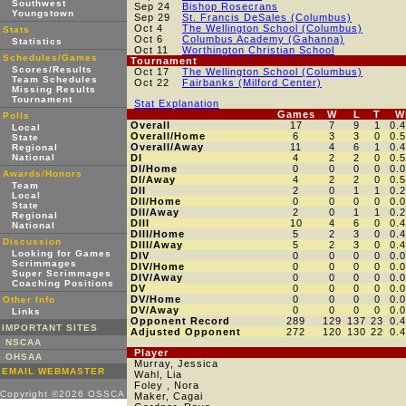
Southwest
Sep 24
Bishop Rosecrans
Youngstown
Sep 29
St. Francis DeSales (Columbus)
Oct 4
The Wellington School (Columbus)
Stats
Oct 6
Columbus Academy (Gahanna)
Statistics
Oct 11
Worthington Christian School
Schedules/Games
Tournament
Scores/Results
Oct 17
The Wellington School (Columbus)
Team Schedules
Oct 22
Fairbanks (Milford Center)
Missing Results
Tournament
Stat Explanation
Games
W
L
T
W
Polls
Overall
17
7
9
1
0.
Local
Overall/Home
6
3
3
0
0.
State
Overall/Away
11
4
6
1
0.
Regional
National
DI
4
2
2
0
0.
DI/Home
0
0
0
0
0.
Awards/Honors
DI/Away
4
2
2
0
0.
Team
DII
2
0
1
1
0.
Local
DII/Home
0
0
0
0
0.
State
DII/Away
2
0
1
1
0.
Regional
DIII
10
4
6
0
0.
National
DIII/Home
5
2
3
0
0.
Discussion
DIII/Away
5
2
3
0
0.
Looking for Games
DIV
0
0
0
0
0.
Scrimmages
DIV/Home
0
0
0
0
0.
Super Scrimmages
DIV/Away
0
0
0
0
0.
Coaching Positions
DV
0
0
0
0
0.
DV/Home
0
0
0
0
0.
Other Info
DV/Away
0
0
0
0
0.
Links
Opponent Record
289
129
137
23
0.
IMPORTANT SITES
Adjusted Opponent
272
120
130
22
0.
NSCAA
Player
OHSAA
Murray, Jessica
EMAIL WEBMASTER
Wahl, Lia
Foley , Nora
Copyright ©2026 OSSCA
Maker, Cagai