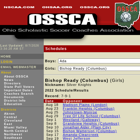
Last Updated:
8/7/2026
Schedules
3:34:28 AM ET
HOME
Boys:
LOGIN
EMAIL WEBMASTER
Girls:
About
About OSSCA
Bishop Ready (Columbus)
(Girls)
News
Directors
Nickname:
Silver Knights
State Poll Voters
Important Dates
2022 Schedule/Results
Coaches Search
Record
: 7-9-1
Documents
District Info
Date
Opponent
Education
Aug 18
Madison Plains (London)
Aug 23
Franklin Heights (Columbus)
Districts
Aug 25
Johnstown-Monroe
Akron
Aug 29
Tree Of Life School (Columbus)
Central
Sep 1
Westland (Galloway)
Cleveland
Sep 8
Grandview Heights (Columbus)
East
Sep 10
Jonathan Alder (Plain City)
Miami Valley
North Central
Sep 15
Bishop Watterson (Columbus)
Northwest
Sep 17
Amanda-Clearcreek
Southeast
Sep 19
West Jefferson