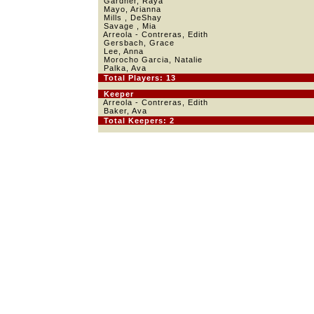
Gardner, Raya
Mayo, Arianna
Mills , DeShay
Savage , Mia
Arreola - Contreras, Edith
Gersbach, Grace
Lee, Anna
Morocho Garcia, Natalie
Palka, Ava
Total Players: 13
Keeper
Arreola - Contreras, Edith
Baker, Ava
Total Keepers: 2