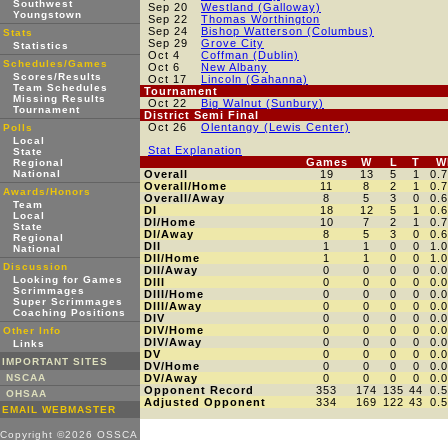
Southwest
Sep 20
Westland (Galloway)
Youngstown
Sep 22
Thomas Worthington
Sep 24
Bishop Watterson (Columbus)
Stats
Sep 29
Grove City
Statistics
Oct 4
Coffman (Dublin)
Schedules/Games
Oct 6
New Albany
Scores/Results
Oct 17
Lincoln (Gahanna)
Team Schedules
Tournament
Missing Results
Oct 22
Big Walnut (Sunbury)
Tournament
District Semi Final
Oct 26
Olentangy (Lewis Center)
Polls
Local
Stat Explanation
State
Games
W
L
T
W
Regional
National
Overall
19
13
5
1
0.
Overall/Home
11
8
2
1
0.
Awards/Honors
Overall/Away
8
5
3
0
0.
Team
DI
18
12
5
1
0.
Local
DI/Home
10
7
2
1
0.
State
DI/Away
8
5
3
0
0.
Regional
DII
1
1
0
0
1.
National
DII/Home
1
1
0
0
1.
Discussion
DII/Away
0
0
0
0
0.
Looking for Games
DIII
0
0
0
0
0.
Scrimmages
DIII/Home
0
0
0
0
0.
Super Scrimmages
DIII/Away
0
0
0
0
0.
Coaching Positions
DIV
0
0
0
0
0.
DIV/Home
0
0
0
0
0.
Other Info
DIV/Away
0
0
0
0
0.
Links
DV
0
0
0
0
0.
IMPORTANT SITES
DV/Home
0
0
0
0
0.
NSCAA
DV/Away
0
0
0
0
0.
Opponent Record
353
174
135
44
0.
OHSAA
Adjusted Opponent
334
169
122
43
0.
EMAIL WEBMASTER
Copyright ©2026 OSSCA