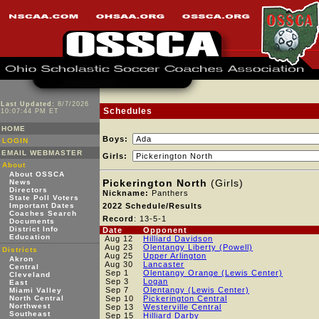
Last Updated:
8/7/2026
Schedules
10:07:44 PM ET
HOME
Boys:
LOGIN
EMAIL WEBMASTER
Girls:
About
About OSSCA
Pickerington North
(Girls)
News
Directors
Nickname:
Panthers
State Poll Voters
Important Dates
2022 Schedule/Results
Coaches Search
Record
: 13-5-1
Documents
District Info
Date
Opponent
Education
Aug 12
Hilliard Davidson
Aug 23
Olentangy Liberty (Powell)
Districts
Aug 25
Upper Arlington
Akron
Aug 30
Lancaster
Central
Sep 1
Olentangy Orange (Lewis Center)
Cleveland
Sep 3
Logan
East
Sep 7
Olentangy (Lewis Center)
Miami Valley
North Central
Sep 10
Pickerington Central
Northwest
Sep 13
Westerville Central
Southeast
Sep 15
Hilliard Darby