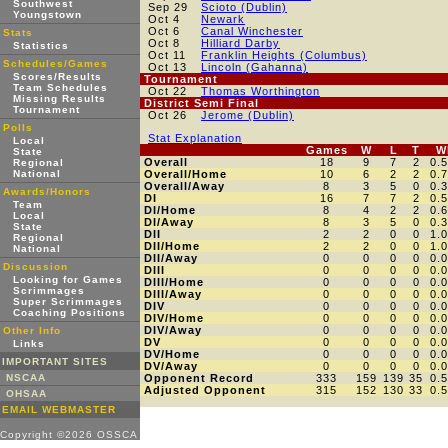
Southwest
Sep 29
Scioto (Dublin)
Youngstown
Oct 4
Newark
Oct 6
Canal Winchester
Stats
Oct 8
Hilliard Darby
Statistics
Oct 11
Franklin Heights (Columbus)
Schedules/Games
Oct 13
Lincoln (Gahanna)
Scores/Results
Tournament
Team Schedules
Oct 22
Thomas Worthington
Missing Results
District Semi Final
Tournament
Oct 26
Jerome (Dublin)
Polls
Stat Explanation
Local
Games
W
L
T
W
State
Overall
18
9
7
2
0.
Regional
National
Overall/Home
10
6
2
2
0.
Overall/Away
8
3
5
0
0.
Awards/Honors
DI
16
7
7
2
0.
Team
DI/Home
8
4
2
2
0.
Local
DI/Away
8
3
5
0
0.
State
DII
2
2
0
0
1.
Regional
DII/Home
2
2
0
0
1.
National
DII/Away
0
0
0
0
0.
Discussion
DIII
0
0
0
0
0.
Looking for Games
DIII/Home
0
0
0
0
0.
Scrimmages
DIII/Away
0
0
0
0
0.
Super Scrimmages
DIV
0
0
0
0
0.
Coaching Positions
DIV/Home
0
0
0
0
0.
DIV/Away
0
0
0
0
0.
Other Info
DV
0
0
0
0
0.
Links
DV/Home
0
0
0
0
0.
IMPORTANT SITES
DV/Away
0
0
0
0
0.
NSCAA
Opponent Record
333
159
139
35
0.
Adjusted Opponent
315
152
130
33
0.
OHSAA
EMAIL WEBMASTER
Copyright ©2026 OSSCA