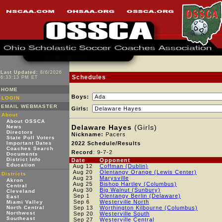
Last Updated:
8/6/2026
Schedules
6:33:13 PM ET
HOME
Boys:
LOGIN
EMAIL WEBMASTER
Girls:
About
About OSSCA
Delaware Hayes
(Girls)
News
Directors
Nickname:
Pacers
State Poll Voters
Important Dates
2022 Schedule/Results
Coaches Search
Record
: 9-7-2
Documents
District Info
Date
Opponent
Education
Aug 12
Coffman (Dublin)
Aug 20
Olentangy Orange (Lewis Center)
Districts
Aug 23
Marysville
Akron
Aug 25
Bishop Hartley (Columbus)
Central
Aug 30
Big Walnut (Sunbury)
Cleveland
Sep 1
Olentangy Berlin (Delaware)
East
Sep 6
Westerville North
Miami Valley
North Central
Sep 13
Worthington Kilbourne (Columbus)
Northwest
Sep 20
Westerville South
Southeast
Sep 27
Westerville Central