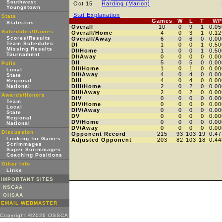
Southwest
Oct 15
Harding (Marion)
Youngstown
Stat Explanation
Stats
Games
W
L
T
WP
Statistics
Overall
10
0
9
1
0.05
Schedules/Games
Overall/Home
4
0
3
1
0.12
Scores/Results
Overall/Away
6
0
6
0
0.00
Team Schedules
DI
1
0
0
1
0.50
Missing Results
DI/Home
1
0
0
1
0.50
Tournament
DI/Away
0
0
0
0
0.00
DII
5
0
5
0
0.00
Polls
DII/Home
1
0
1
0
0.00
Local
DII/Away
4
0
4
0
0.00
State
DIII
4
0
4
0
0.00
Regional
National
DIII/Home
2
0
2
0
0.00
DIII/Away
2
0
2
0
0.00
Awards/Honors
DIV
0
0
0
0
0.00
Team
DIV/Home
0
0
0
0
0.00
Local
DIV/Away
0
0
0
0
0.00
State
DV
0
0
0
0
0.00
Regional
DV/Home
0
0
0
0
0.00
National
DV/Away
0
0
0
0
0.00
Discussion
Opponent Record
215
93
103
19
0.47
Looking for Games
Adjusted Opponent
203
82
103
18
0.44
Scrimmages
Super Scrimmages
Coaching Positions
Other Info
Links
IMPORTANT SITES
NSCAA
OHSAA
EMAIL WEBMASTER
Copyright ©2026 OSSCA