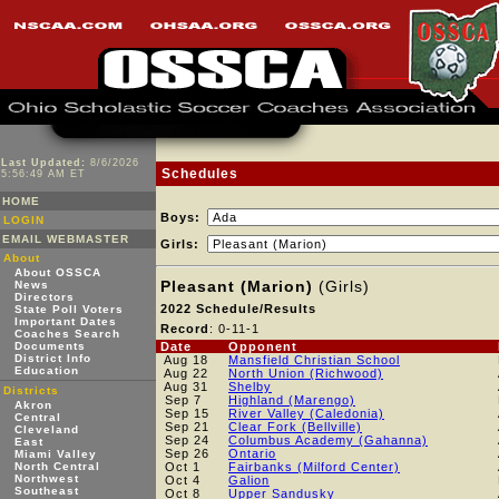
Last Updated:
8/6/2026
Schedules
5:56:49 AM ET
HOME
Boys:
LOGIN
EMAIL WEBMASTER
Girls:
About
About OSSCA
Pleasant (Marion)
(Girls)
News
Directors
2022 Schedule/Results
State Poll Voters
Important Dates
Record
: 0-11-1
Coaches Search
Documents
Date
Opponent
District Info
Aug 18
Mansfield Christian School
Education
Aug 22
North Union (Richwood)
Aug 31
Shelby
Districts
Sep 7
Highland (Marengo)
Akron
Sep 15
River Valley (Caledonia)
Central
Sep 21
Clear Fork (Bellville)
Cleveland
Sep 24
Columbus Academy (Gahanna)
East
Sep 26
Ontario
Miami Valley
North Central
Oct 1
Fairbanks (Milford Center)
Northwest
Oct 4
Galion
Southeast
Oct 8
Upper Sandusky