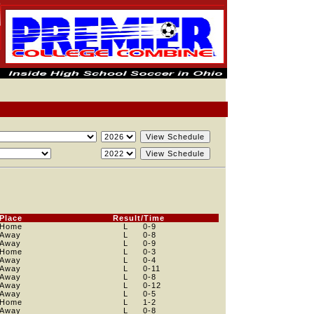
Place
Result/Time
Home
L
0
-9
Away
L
0
-8
Away
L
0
-9
Home
L
0
-3
Away
L
0
-4
Away
L
0
-11
Away
L
0
-8
Away
L
0
-12
Away
L
0
-5
Home
L
1
-2
Away
L
0
-8