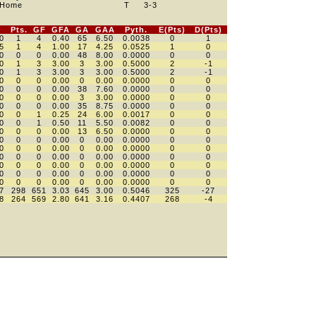
Home
T
3
-3
Pts.
GF
GFA
GA
GAA
Pyth.
E(Pts)
D(Pts)
0
1
4
0.40
65
6.50
0.0038
0
1
5
1
4
1.00
17
4.25
0.0525
1
0
0
0
0
0.00
48
8.00
0.0000
0
0
0
1
3
3.00
3
3.00
0.5000
2
-1
0
1
3
3.00
3
3.00
0.5000
2
-1
0
0
0
0.00
0
0.00
0.0000
0
0
0
0
0
0.00
38
7.60
0.0000
0
0
0
0
0
0.00
3
3.00
0.0000
0
0
0
0
0
0.00
35
8.75
0.0000
0
0
0
0
1
0.25
24
6.00
0.0017
0
0
0
0
1
0.50
11
5.50
0.0082
0
0
0
0
0
0.00
13
6.50
0.0000
0
0
0
0
0
0.00
0
0.00
0.0000
0
0
0
0
0
0.00
0
0.00
0.0000
0
0
0
0
0
0.00
0
0.00
0.0000
0
0
0
0
0
0.00
0
0.00
0.0000
0
0
0
0
0
0.00
0
0.00
0.0000
0
0
0
0
0
0.00
0
0.00
0.0000
0
0
7
298
651
3.03
645
3.00
0.5046
325
-27
8
264
569
2.80
641
3.16
0.4407
268
-4