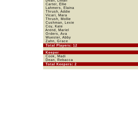
Dean, Lillian
Carter, Ellie
Lahmers, Elaina
Thrush, Addie
Vicari, Mara
Thrush, Mollie
Cushman, Lexie
Coy, Kate
Arend, Mariel
Orders, Ava
Wuester, Abby
Zahn, Grace
Total Players: 12
Keeper
Cook, Madi
Dean, Rebacca
Total Keepers: 2