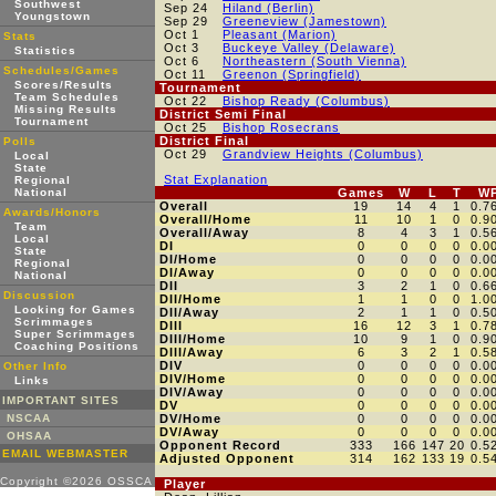
Southwest
Sep 24
Hiland (Berlin)
Youngstown
Sep 29
Greeneview (Jamestown)
Oct 1
Pleasant (Marion)
Stats
Oct 3
Buckeye Valley (Delaware)
Statistics
Oct 6
Northeastern (South Vienna)
Schedules/Games
Oct 11
Greenon (Springfield)
Scores/Results
Tournament
Team Schedules
Oct 22
Bishop Ready (Columbus)
Missing Results
District Semi Final
Tournament
Oct 25
Bishop Rosecrans
District Final
Polls
Oct 29
Grandview Heights (Columbus)
Local
State
Stat Explanation
Regional
National
Games
W
L
T
W
Overall
19
14
4
1
0.7
Awards/Honors
Overall/Home
11
10
1
0
0.9
Team
Overall/Away
8
4
3
1
0.5
Local
DI
0
0
0
0
0.0
State
DI/Home
0
0
0
0
0.0
Regional
DI/Away
0
0
0
0
0.0
National
DII
3
2
1
0
0.6
Discussion
DII/Home
1
1
0
0
1.0
Looking for Games
DII/Away
2
1
1
0
0.5
Scrimmages
DIII
16
12
3
1
0.7
Super Scrimmages
DIII/Home
10
9
1
0
0.9
Coaching Positions
DIII/Away
6
3
2
1
0.5
DIV
0
0
0
0
0.0
Other Info
DIV/Home
0
0
0
0
0.0
Links
DIV/Away
0
0
0
0
0.0
IMPORTANT SITES
DV
0
0
0
0
0.0
NSCAA
DV/Home
0
0
0
0
0.0
DV/Away
0
0
0
0
0.0
OHSAA
Opponent Record
333
166
147
20
0.5
EMAIL WEBMASTER
Adjusted Opponent
314
162
133
19
0.5
Copyright ©2026 OSSCA
Player