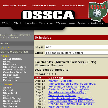
Last Updated:
8/8/2026
Schedules
5:45:17 AM ET
HOME
Boys:
LOGIN
EMAIL WEBMASTER
Girls:
About
About OSSCA
Fairbanks (Milford Center)
(Girls)
News
Directors
Nickname:
Panthers
State Poll Voters
Important Dates
2022 Schedule/Results
Coaches Search
Record
: 14-4-1
Documents
District Info
Date
Opponent
Education
Aug 12
Warren (Vincent)
Aug 17
The Wellington School (Columbus)
Districts
Aug 22
Worthington Christian School
Akron
Aug 27
Catholic Central (Springfield)
Central
Sep 1
Jonathan Alder (Plain City)
Cleveland
Sep 8
West Liberty-Salem
East
Sep 12
Columbus Academy (Gahanna)
Miami Valley
North Central
Sep 15
Southeastern (South Charleston)
Northwest
Sep 19
Grandview Heights (Columbus)
Southeast
Sep 22
West Jefferson