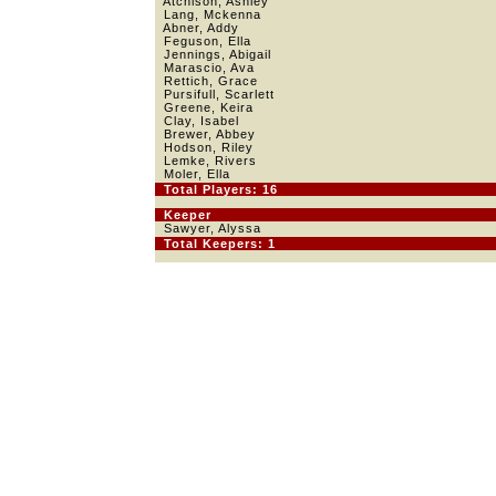
Atchison, Ashley
Lang, Mckenna
Abner, Addy
Feguson, Ella
Jennings, Abigail
Marascio, Ava
Rettich, Grace
Pursifull, Scarlett
Greene, Keira
Clay, Isabel
Brewer, Abbey
Hodson, Riley
Lemke, Rivers
Moler, Ella
Total Players: 16
Keeper
Sawyer, Alyssa
Total Keepers: 1