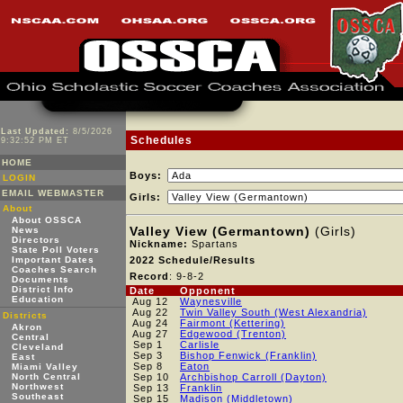
Last Updated:
8/5/2026
Schedules
9:32:52 PM ET
HOME
Boys:
LOGIN
EMAIL WEBMASTER
Girls:
About
About OSSCA
Valley View (Germantown)
(Girls)
News
Directors
Nickname:
Spartans
State Poll Voters
Important Dates
2022 Schedule/Results
Coaches Search
Record
: 9-8-2
Documents
District Info
Date
Opponent
Education
Aug 12
Waynesville
Aug 22
Twin Valley South (West Alexandria)
Districts
Aug 24
Fairmont (Kettering)
Akron
Aug 27
Edgewood (Trenton)
Central
Sep 1
Carlisle
Cleveland
Sep 3
Bishop Fenwick (Franklin)
East
Sep 8
Eaton
Miami Valley
North Central
Sep 10
Archbishop Carroll (Dayton)
Northwest
Sep 13
Franklin
Southeast
Sep 15
Madison (Middletown)