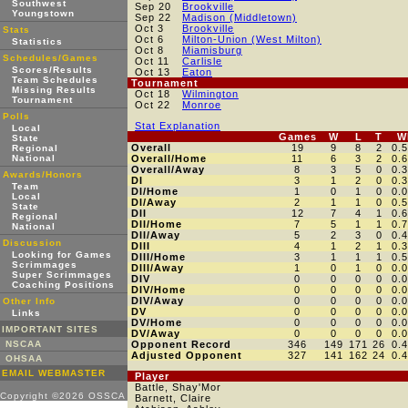
Southwest
Sep 20
Brookville
Youngstown
Sep 22
Madison (Middletown)
Oct 3
Brookville
Stats
Oct 6
Milton-Union (West Milton)
Statistics
Oct 8
Miamisburg
Schedules/Games
Oct 11
Carlisle
Scores/Results
Oct 13
Eaton
Team Schedules
Tournament
Missing Results
Oct 18
Wilmington
Tournament
Oct 22
Monroe
Polls
Stat Explanation
Local
Games
W
L
T
W
State
Overall
19
9
8
2
0.
Regional
National
Overall/Home
11
6
3
2
0.
Overall/Away
8
3
5
0
0.
Awards/Honors
DI
3
1
2
0
0.
Team
DI/Home
1
0
1
0
0.
Local
DI/Away
2
1
1
0
0.
State
DII
12
7
4
1
0.
Regional
DII/Home
7
5
1
1
0.
National
DII/Away
5
2
3
0
0.
Discussion
DIII
4
1
2
1
0.
Looking for Games
DIII/Home
3
1
1
1
0.
Scrimmages
DIII/Away
1
0
1
0
0.
Super Scrimmages
DIV
0
0
0
0
0.
Coaching Positions
DIV/Home
0
0
0
0
0.
DIV/Away
0
0
0
0
0.
Other Info
DV
0
0
0
0
0.
Links
DV/Home
0
0
0
0
0.
IMPORTANT SITES
DV/Away
0
0
0
0
0.
NSCAA
Opponent Record
346
149
171
26
0.
Adjusted Opponent
327
141
162
24
0.
OHSAA
EMAIL WEBMASTER
Player
Battle, Shay'Mor
Copyright ©2026 OSSCA
Barnett, Claire