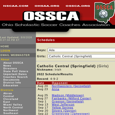
Last Updated:
8/8/2026
Schedules
9:27:34 PM ET
HOME
Boys:
LOGIN
EMAIL WEBMASTER
Girls:
About
About OSSCA
Catholic Central (Springfield)
(Girls)
News
Directors
Nickname:
Irish
State Poll Voters
Important Dates
2022 Schedule/Results
Coaches Search
Record
: 4-9-2
Documents
District Info
Date
Opponent
Education
Aug 20
Northwestern (Springfield)
Aug 23
Anna
Districts
Akron
Aug 25
Madison (Middletown)
Central
Aug 27
Fairbanks (Milford Center)
Cleveland
Sep 1
Greenon (Springfield)
East
Sep 13
West Jefferson
Miami Valley
North Central
Sep 17
Yellow Springs
Northwest
Sep 20
Stivers (Dayton)
Southeast
Sep 22
Greeneview (Jamestown)