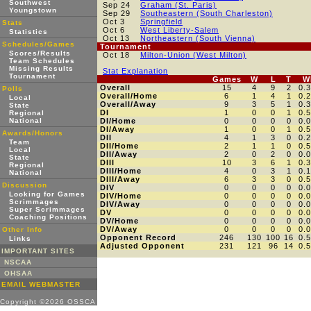
Southwest
Sep 24
Graham (St. Paris)
Youngstown
Sep 29
Southeastern (South Charleston)
Oct 3
Springfield
Stats
Oct 6
West Liberty-Salem
Statistics
Oct 13
Northeastern (South Vienna)
Schedules/Games
Tournament
Scores/Results
Oct 18
Milton-Union (West Milton)
Team Schedules
Missing Results
Stat Explanation
Tournament
Games
W
L
T
W
Overall
15
4
9
2
0.
Polls
Overall/Home
6
1
4
1
0.
Local
Overall/Away
9
3
5
1
0.
State
DI
1
0
0
1
0.
Regional
National
DI/Home
0
0
0
0
0.
DI/Away
1
0
0
1
0.
Awards/Honors
DII
4
1
3
0
0.
Team
DII/Home
2
1
1
0
0.
Local
DII/Away
2
0
2
0
0.
State
DIII
10
3
6
1
0.
Regional
DIII/Home
4
0
3
1
0.
National
DIII/Away
6
3
3
0
0.
Discussion
DIV
0
0
0
0
0.
Looking for Games
DIV/Home
0
0
0
0
0.
Scrimmages
DIV/Away
0
0
0
0
0.
Super Scrimmages
DV
0
0
0
0
0.
Coaching Positions
DV/Home
0
0
0
0
0.
DV/Away
0
0
0
0
0.
Other Info
Opponent Record
246
130
100
16
0.
Links
Adjusted Opponent
231
121
96
14
0.
IMPORTANT SITES
NSCAA
OHSAA
EMAIL WEBMASTER
Copyright ©2026 OSSCA