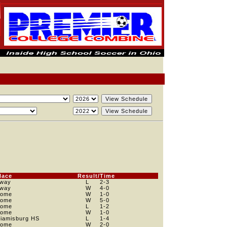
lace
Result/Time
way
L
2
-3
way
W
4
-0
ome
W
1
-0
ome
W
5
-0
ome
L
1
-2
ome
W
1
-0
iamisburg HS
L
1
-4
ome
W
2
-0