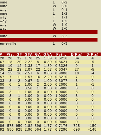
ome
L
0
-2
ome
W
6
-0
way
L
0
-1
ome
L
1
-2
way
T
1
-1
way
L
1
-5
way
W
1
-0
way
W
2
-0
ome
W
3
-2
enterville
L
0
-3
P
Pts.
GF
GFA
GA
GAA
Pyth.
E(Pts)
D(Pts)
528
28
32
1.78
25
1.39
0.6210
34
-6
667
18
20
2.22
8
0.89
0.8621
23
-5
389
10
12
1.33
17
1.89
0.3326
9
1
536
22
29
2.07
22
1.57
0.6347
27
-5
714
15
18
2.57
6
0.86
0.9000
19
-4
357
7
11
1.57
16
2.29
0.3210
7
0
333
3
2
0.67
3
1.00
0.3077
3
0
000
0
1
1.00
2
2.00
0.2000
1
-1
500
3
1
0.50
1
0.50
0.5000
3
0
000
3
1
1.00
0
0.00
1.0000
3
0
000
3
1
1.00
0
0.00
1.0000
3
0
000
0
0
0.00
0
0.00
0.0000
0
0
000
0
0
0.00
0
0.00
0.0000
0
0
000
0
0
0.00
0
0.00
0.0000
0
0
000
0
0
0.00
0
0.00
0.0000
0
0
000
0
0
0.00
0
0.00
0.0000
0
0
000
0
0
0.00
0
0.00
0.0000
0
0
000
0
0
0.00
0
0.00
0.0000
0
0
586
575
950
2.82
596
1.77
0.7176
725
-150
592
550
925
2.90
564
1.77
0.7290
698
-148