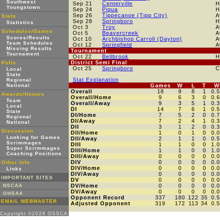
Southwest
Sep 21
Centerville
H
Youngstown
Sep 24
Piqua
H
Sep 26
Tippecanoe (Tipp City)
A
Stats
Sep 28
Springboro
H
Statistics
Oct 3
Troy
A
Schedules/Games
Oct 5
Beavercreek
A
Scores/Results
Oct 10
Archbishop Carroll (Dayton)
A
Team Schedules
Oct 12
Springfield
A
Missing Results
Tournament
Tournament
Oct 22
Bellbrook
H
District Semi Final
Polls
Oct 25
Springboro
C
Local
State
Stat Explanation
Regional
National
Games
W
L
T
W
Overall
18
9
8
1
0.
Awards/Honors
Overall/Home
9
6
3
0
0.
Team
Overall/Away
9
3
5
1
0.
Local
DI
14
7
6
1
0.
State
DI/Home
7
5
2
0
0.
Regional
DI/Away
7
2
4
1
0.
National
DII
3
1
2
0
0.
Discussion
DII/Home
1
0
1
0
0.
Looking for Games
DII/Away
2
1
1
0
0.
Scrimmages
DIII
1
1
0
0
1.
Super Scrimmages
DIII/Home
1
1
0
0
1.
Coaching Positions
DIII/Away
0
0
0
0
0.
DIV
0
0
0
0
0.
Other Info
DIV/Home
0
0
0
0
0.
Links
DIV/Away
0
0
0
0
0.
IMPORTANT SITES
DV
0
0
0
0
0.
NSCAA
DV/Home
0
0
0
0
0.
DV/Away
0
0
0
0
0.
OHSAA
Opponent Record
337
180
122
35
0.
EMAIL WEBMASTER
Adjusted Opponent
319
172
113
34
0.
Copyright ©2026 OSSCA