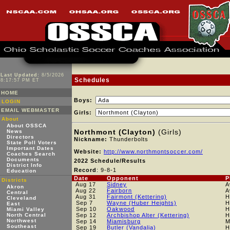
Last Updated:
8/5/2026
Schedules
8:17:57 PM ET
HOME
Boys:
LOGIN
EMAIL WEBMASTER
Girls:
About
About OSSCA
Northmont (Clayton)
(Girls)
News
Directors
Nickname:
Thunderbolts
State Poll Voters
Important Dates
Website:
http://www.northmontsoccer.com/
Coaches Search
Documents
2022 Schedule/Results
District Info
Record
: 9-8-1
Education
Date
Opponent
P
Districts
Aug 17
Sidney
A
Akron
Aug 22
Fairborn
A
Central
Aug 31
Fairmont (Kettering)
H
Cleveland
Sep 7
Wayne (Huber Heights)
H
East
Sep 10
Oakwood
H
Miami Valley
North Central
Sep 12
Archbishop Alter (Kettering)
H
Northwest
Sep 14
Miamisburg
M
Southeast
Sep 19
Butler (Vandalia)
H