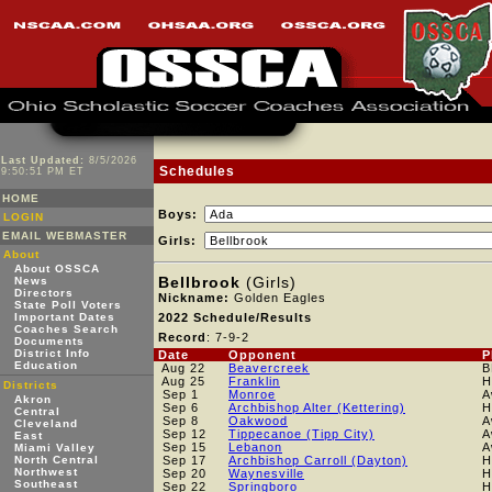
Last Updated:
8/5/2026
Schedules
9:50:51 PM ET
HOME
Boys:
LOGIN
EMAIL WEBMASTER
Girls:
About
About OSSCA
Bellbrook
(Girls)
News
Directors
Nickname:
Golden Eagles
State Poll Voters
Important Dates
2022 Schedule/Results
Coaches Search
Record
: 7-9-2
Documents
District Info
Date
Opponent
P
Education
Aug 22
Beavercreek
B
Aug 25
Franklin
H
Districts
Sep 1
Monroe
A
Akron
Sep 6
Archbishop Alter (Kettering)
H
Central
Sep 8
Oakwood
A
Cleveland
Sep 12
Tippecanoe (Tipp City)
A
East
Sep 15
Lebanon
A
Miami Valley
North Central
Sep 17
Archbishop Carroll (Dayton)
H
Northwest
Sep 20
Waynesville
H
Southeast
Sep 22
Springboro
H