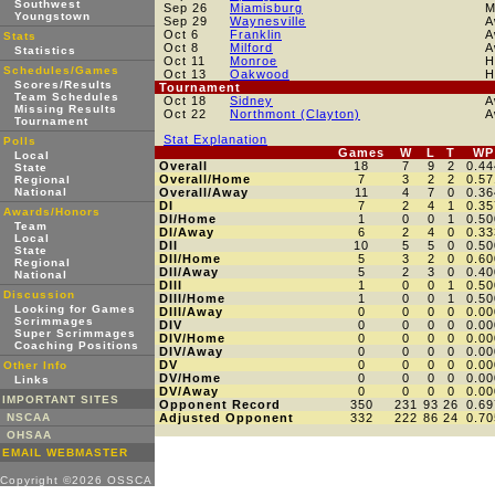
Southwest
Sep 26
Miamisburg
M
Youngstown
Sep 29
Waynesville
A
Oct 6
Franklin
A
Stats
Oct 8
Milford
A
Statistics
Oct 11
Monroe
H
Schedules/Games
Oct 13
Oakwood
H
Scores/Results
Tournament
Team Schedules
Oct 18
Sidney
A
Missing Results
Oct 22
Northmont (Clayton)
A
Tournament
Stat Explanation
Polls
Games
W
L
T
WP
Local
Overall
18
7
9
2
0.44
State
Overall/Home
7
3
2
2
0.57
Regional
National
Overall/Away
11
4
7
0
0.36
DI
7
2
4
1
0.35
Awards/Honors
DI/Home
1
0
0
1
0.50
Team
DI/Away
6
2
4
0
0.33
Local
DII
10
5
5
0
0.50
State
DII/Home
5
3
2
0
0.60
Regional
DII/Away
5
2
3
0
0.40
National
DIII
1
0
0
1
0.50
Discussion
DIII/Home
1
0
0
1
0.50
Looking for Games
DIII/Away
0
0
0
0
0.00
Scrimmages
DIV
0
0
0
0
0.00
Super Scrimmages
DIV/Home
0
0
0
0
0.00
Coaching Positions
DIV/Away
0
0
0
0
0.00
DV
0
0
0
0
0.00
Other Info
DV/Home
0
0
0
0
0.00
Links
DV/Away
0
0
0
0
0.00
IMPORTANT SITES
Opponent Record
350
231
93
26
0.69
NSCAA
Adjusted Opponent
332
222
86
24
0.70
OHSAA
EMAIL WEBMASTER
Copyright ©2026 OSSCA