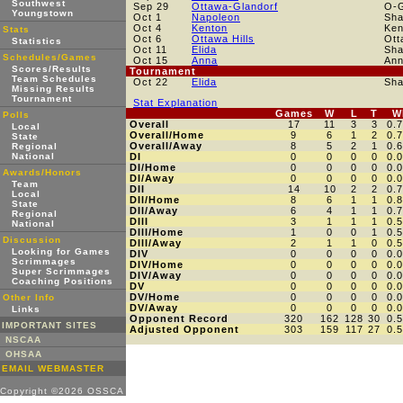
Southwest
Sep 29
Ottawa-Glandorf
O-
Youngstown
Oct 1
Napoleon
Sh
Oct 4
Kenton
Ken
Stats
Oct 6
Ottawa Hills
Ott
Statistics
Oct 11
Elida
Sh
Schedules/Games
Oct 15
Anna
An
Scores/Results
Tournament
Team Schedules
Oct 22
Elida
Sh
Missing Results
Tournament
Stat Explanation
Games
W
L
T
W
Polls
Overall
17
11
3
3
0.
Local
Overall/Home
9
6
1
2
0.
State
Overall/Away
8
5
2
1
0.
Regional
National
DI
0
0
0
0
0.
DI/Home
0
0
0
0
0.
Awards/Honors
DI/Away
0
0
0
0
0.
Team
DII
14
10
2
2
0.
Local
DII/Home
8
6
1
1
0.
State
DII/Away
6
4
1
1
0.
Regional
DIII
3
1
1
1
0.
National
DIII/Home
1
0
0
1
0.
Discussion
DIII/Away
2
1
1
0
0.
Looking for Games
DIV
0
0
0
0
0.
Scrimmages
DIV/Home
0
0
0
0
0.
Super Scrimmages
DIV/Away
0
0
0
0
0.
Coaching Positions
DV
0
0
0
0
0.
DV/Home
0
0
0
0
0.
Other Info
DV/Away
0
0
0
0
0.
Links
Opponent Record
320
162
128
30
0.
IMPORTANT SITES
Adjusted Opponent
303
159
117
27
0.
NSCAA
OHSAA
EMAIL WEBMASTER
Copyright ©2026 OSSCA