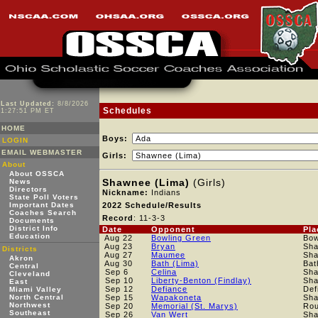
Last Updated:
8/8/2026
Schedules
1:27:51 PM ET
HOME
Boys:
LOGIN
EMAIL WEBMASTER
Girls:
About
About OSSCA
Shawnee (Lima)
(Girls)
News
Directors
Nickname:
Indians
State Poll Voters
Important Dates
2022 Schedule/Results
Coaches Search
Record
: 11-3-3
Documents
District Info
Date
Opponent
Pla
Education
Aug 22
Bowling Green
Bow
Aug 23
Bryan
Sh
Districts
Aug 27
Maumee
Sh
Akron
Aug 30
Bath (Lima)
Bat
Central
Sep 6
Celina
Sh
Cleveland
Sep 10
Liberty-Benton (Findlay)
Sh
East
Sep 12
Defiance
Def
Miami Valley
North Central
Sep 15
Wapakoneta
Sh
Northwest
Sep 20
Memorial (St. Marys)
Rou
Southeast
Sep 26
Van Wert
Sh