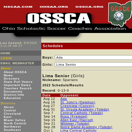
Last Updated:
8/9/2026
Schedules
3:13:39 AM ET
HOME
Boys:
LOGIN
EMAIL WEBMASTER
Girls:
About
About OSSCA
Lima Senior
(Girls)
News
Directors
Nickname:
Spartans
State Poll Voters
Important Dates
2022 Schedule/Results
Coaches Search
Record
: 0-13-0
Documents
District Info
Date
Opponent
Education
Aug 12
Ada
Aug 16
St. John's (Delphos)
Districts
Aug 27
Crestview (Convoy)
Akron
Aug 31
St. Ursula Academy (Toledo)
Central
Sep 7
Central Catholic (Toledo)
Cleveland
Sep 14
Ross (Fremont)
East
Sep 15
Allen East (Harrod)
Miami Valley
North Central
Sep 21
Whitmer (Toledo)
Northwest
Sep 28
Notre Dame Academy (Toledo)
Southeast
Oct 1
Lima Central Catholic