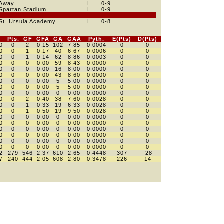
Away
L
0
-9
Spartan Stadium
L
0
-9
St. Ursula Academy
L
0
-8
Pts.
GF
GFA
GA
GAA
Pyth.
E(Pts)
D(Pts)
0
0
2
0.15
102
7.85
0.0004
0
0
0
0
1
0.17
40
6.67
0.0006
0
0
0
0
1
0.14
62
8.86
0.0003
0
0
0
0
0
0.00
59
8.43
0.0000
0
0
0
0
0
0.00
16
8.00
0.0000
0
0
0
0
0
0.00
43
8.60
0.0000
0
0
0
0
0
0.00
5
5.00
0.0000
0
0
0
0
0
0.00
5
5.00
0.0000
0
0
0
0
0
0.00
0
0.00
0.0000
0
0
0
0
2
0.40
38
7.60
0.0028
0
0
0
0
1
0.33
19
6.33
0.0028
0
0
0
0
1
0.50
19
9.50
0.0028
0
0
0
0
0
0.00
0
0.00
0.0000
0
0
0
0
0
0.00
0
0.00
0.0000
0
0
0
0
0
0.00
0
0.00
0.0000
0
0
0
0
0
0.00
0
0.00
0.0000
0
0
0
0
0
0.00
0
0.00
0.0000
0
0
0
0
0
0.00
0
0.00
0.0000
0
0
2
279
546
2.37
610
2.65
0.4448
307
-28
7
240
444
2.05
608
2.80
0.3478
226
14