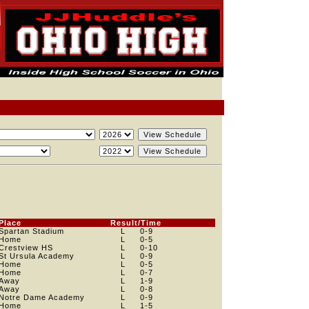
Place
Result/Time
Spartan Stadium
L
0
-9
Home
L
0
-5
Crestview HS
L
0
-10
St Ursula Academy
L
0
-9
Home
L
0
-5
Home
L
0
-7
Away
L
1
-9
Away
L
0
-8
Notre Dame Academy
L
0
-9
Home
L
1
-5