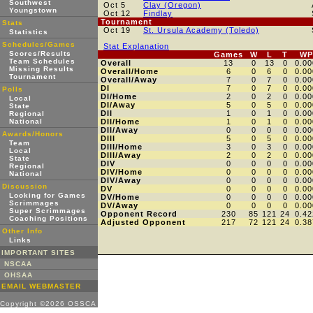
Southwest
Oct 5
Clay (Oregon)
Youngstown
Oct 12
Findlay
Tournament
Stats
Oct 19
St. Ursula Academy (Toledo)
Statistics
Schedules/Games
Stat Explanation
Scores/Results
Games
W
L
T
WP
Team Schedules
Overall
13
0
13
0
0.00
Missing Results
Overall/Home
6
0
6
0
0.00
Tournament
Overall/Away
7
0
7
0
0.00
DI
7
0
7
0
0.00
Polls
DI/Home
2
0
2
0
0.00
Local
DI/Away
5
0
5
0
0.00
State
DII
1
0
1
0
0.00
Regional
National
DII/Home
1
0
1
0
0.00
DII/Away
0
0
0
0
0.00
Awards/Honors
DIII
5
0
5
0
0.00
Team
DIII/Home
3
0
3
0
0.00
Local
DIII/Away
2
0
2
0
0.00
State
DIV
0
0
0
0
0.00
Regional
DIV/Home
0
0
0
0
0.00
National
DIV/Away
0
0
0
0
0.00
Discussion
DV
0
0
0
0
0.00
Looking for Games
DV/Home
0
0
0
0
0.00
Scrimmages
DV/Away
0
0
0
0
0.00
Super Scrimmages
Opponent Record
230
85
121
24
0.42
Coaching Positions
Adjusted Opponent
217
72
121
24
0.38
Other Info
Links
IMPORTANT SITES
NSCAA
OHSAA
EMAIL WEBMASTER
Copyright ©2026 OSSCA