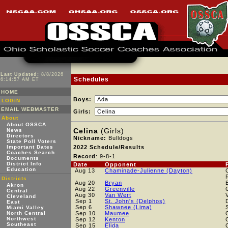
Last Updated:
8/8/2026
Schedules
6:14:57 AM ET
HOME
Boys:
LOGIN
EMAIL WEBMASTER
Girls:
About
About OSSCA
Celina
(Girls)
News
Directors
Nickname:
Bulldogs
State Poll Voters
Important Dates
2022 Schedule/Results
Coaches Search
Record
: 9-8-1
Documents
District Info
Date
Opponent
Education
Aug 13
Chaminade-Julienne (Dayton)
Districts
Aug 20
Bryan
Akron
Aug 22
Greenville
Central
Aug 30
Van Wert
Cleveland
Sep 1
St. John's (Delphos)
East
Sep 6
Shawnee (Lima)
Miami Valley
North Central
Sep 10
Maumee
Northwest
Sep 12
Kenton
Southeast
Sep 15
Elida