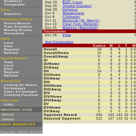
Southwest
Sep 20
Bath (Lima)
Youngstown
Sep 26
Ottawa-Glandorf
Sep 29
Defiance
Stats
Oct 4
Wapakoneta
Statistics
Oct 8
Coldwater
Schedules/Games
Oct 11
Memorial (St. Marys)
Scores/Results
Oct 13
Clear Fork (Bellville)
Team Schedules
Oct 15
Madison (Mansfield)
Missing Results
Tournament
Tournament
Oct 18
Elida
Polls
Stat Explanation
Local
Games
W
L
T
W
State
Overall
18
9
8
1
0.
Regional
National
Overall/Home
10
5
4
1
0.
Overall/Away
8
4
4
0
0.
Awards/Honors
DI
0
0
0
0
0.
Team
DI/Home
0
0
0
0
0.
Local
DI/Away
0
0
0
0
0.
State
DII
16
7
8
1
0.
Regional
DII/Home
9
4
4
1
0.
National
DII/Away
7
3
4
0
0.
Discussion
DIII
2
2
0
0
1.
Looking for Games
DIII/Home
1
1
0
0
1.
Scrimmages
DIII/Away
1
1
0
0
1.
Super Scrimmages
DIV
0
0
0
0
0.
Coaching Positions
DIV/Home
0
0
0
0
0.
DIV/Away
0
0
0
0
0.
Other Info
DV
0
0
0
0
0.
Links
DV/Home
0
0
0
0
0.
IMPORTANT SITES
DV/Away
0
0
0
0
0.
NSCAA
Opponent Record
340
165
142
33
0.
Adjusted Opponent
322
157
133
32
0.
OHSAA
EMAIL WEBMASTER
Copyright ©2026 OSSCA