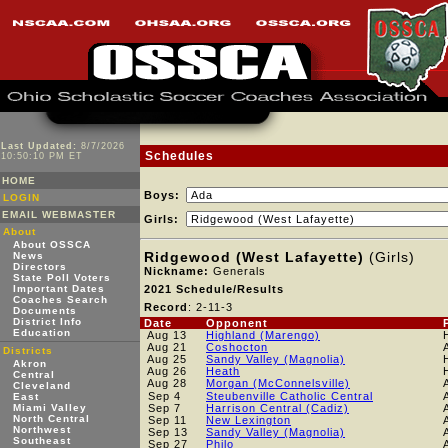
Last Updated:
8/7/2026
Schedules
10:50:10 PM ET
HOME
Boys:
LOGIN
EMAIL WEBMASTER
Girls:
About
About OSSCA
Ridgewood (West Lafayette)
(Girls)
News
Directors
Nickname:
Generals
State Poll Voters
Important Dates
2021 Schedule/Results
Coaches Search
Record
: 2-11-3
Documents
District Info
Date
Opponent
Education
Aug 13
Highland (Marengo)
Aug 21
Coshocton
Districts
Aug 25
Sandy Valley (Magnolia)
Akron
Aug 26
Heath
Central
Aug 28
Morgan (McConnelsville)
Cleveland
Sep 4
Steubenville Catholic Central
East
Miami Valley
Sep 7
Harrison Central (Cadiz)
North Central
Sep 11
New Lexington
Northwest
Sep 13
Sandy Valley (Magnolia)
Southeast
Sep 27
Philo