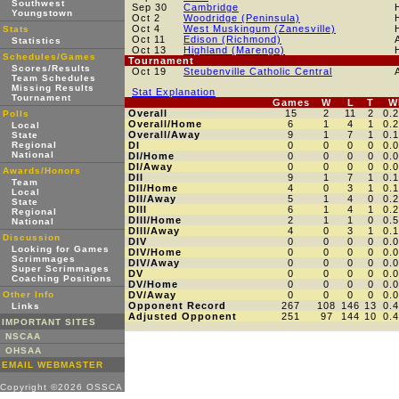
Southwest
Sep 30
Cambridge
Youngstown
Oct 2
Woodridge (Peninsula)
Oct 4
West Muskingum (Zanesville)
Stats
Oct 11
Edison (Richmond)
Statistics
Oct 13
Highland (Marengo)
Schedules/Games
Tournament
Scores/Results
Oct 19
Steubenville Catholic Central
Team Schedules
Missing Results
Stat Explanation
Tournament
Games
W
L
T
W
Overall
15
2
11
2
0.
Polls
Overall/Home
6
1
4
1
0.
Local
Overall/Away
9
1
7
1
0.
State
Regional
DI
0
0
0
0
0.
National
DI/Home
0
0
0
0
0.
DI/Away
0
0
0
0
0.
Awards/Honors
DII
9
1
7
1
0.
Team
DII/Home
4
0
3
1
0.
Local
DII/Away
5
1
4
0
0.
State
DIII
6
1
4
1
0.
Regional
DIII/Home
2
1
1
0
0.
National
DIII/Away
4
0
3
1
0.
Discussion
DIV
0
0
0
0
0.
Looking for Games
DIV/Home
0
0
0
0
0.
Scrimmages
DIV/Away
0
0
0
0
0.
Super Scrimmages
DV
0
0
0
0
0.
Coaching Positions
DV/Home
0
0
0
0
0.
Other Info
DV/Away
0
0
0
0
0.
Opponent Record
267
108
146
13
0.
Links
Adjusted Opponent
251
97
144
10
0.
IMPORTANT SITES
NSCAA
OHSAA
EMAIL WEBMASTER
Copyright ©2026 OSSCA