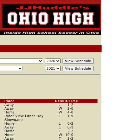
Place
Result/Time
Away
L
1
-2
Away
W
2
-0
Home
W
4
-0
River View Labor Day
L
1
-9
Showcase
Home
L
0
-2
Away
L
0
-3
Home
T
2
-2
Home
W
10
-0
Away
T
2
-2