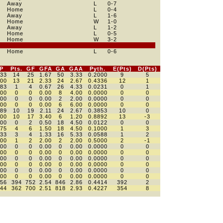
Away
L
0
-7
Home
L
0
-4
Away
L
1
-6
Home
W
1
-0
Away
L
1
-2
Home
L
0
-5
Home
W
3
-2
Home
L
0
-6
P
Pts.
GF
GFA
GA
GAA
Pyth.
E(Pts)
D(Pts)
333
14
25
1.67
50
3.33
0.2000
9
5
500
13
21
2.33
24
2.67
0.4336
12
1
083
1
4
0.67
26
4.33
0.0231
0
1
000
0
0
0.00
8
4.00
0.0000
0
0
000
0
0
0.00
2
2.00
0.0000
0
0
000
0
0
0.00
6
6.00
0.0000
0
0
389
10
19
2.11
24
2.67
0.3853
10
0
700
10
17
3.40
6
1.20
0.8892
13
-3
000
0
2
0.50
18
4.50
0.0122
0
0
375
4
6
1.50
18
4.50
0.1000
1
3
333
3
4
1.33
16
5.33
0.0588
1
2
500
1
2
2.00
2
2.00
0.5000
2
-1
000
0
0
0.00
0
0.00
0.0000
0
0
000
0
0
0.00
0
0.00
0.0000
0
0
000
0
0
0.00
0
0.00
0.0000
0
0
000
0
0
0.00
0
0.00
0.0000
0
0
000
0
0
0.00
0
0.00
0.0000
0
0
000
0
0
0.00
0
0.00
0.0000
0
0
456
394
752
2.54
846
2.86
0.4414
392
2
444
362
700
2.51
818
2.93
0.4227
354
8