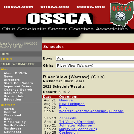
Last Updated:
8/9/2026
Schedules
9:10:41 AM ET
HOME
Boys:
LOGIN
EMAIL WEBMASTER
Girls:
About
About OSSCA
River View (Warsaw)
(Girls)
News
Directors
Nickname:
Black Bears
State Poll Voters
Important Dates
2021 Schedule/Results
Coaches Search
Record
: 5-10-2
Documents
District Info
Date
Opponent
Education
Aug 21
Minerva
Aug 23
New Lexington
Districts
Aug 25
Philo
Akron
Sep 6
Western Reserve Academy (Hudson)
Central
Cleveland
Sep 13
Zanesville
East
Sep 16
Tri-Valley (Dresden)
Miami Valley
North Central
Sep 21
Johnstown-Monroe
Northwest
Sep 23
Maysville (Zanesville)
Southeast
Sep 25
Coshocton