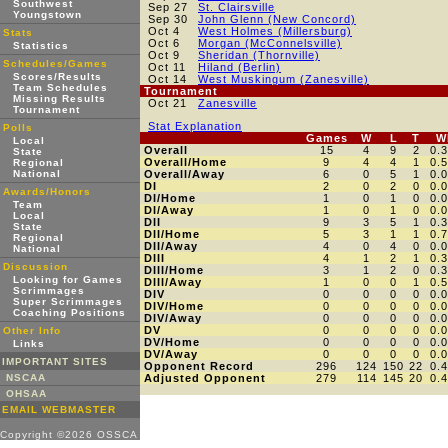
Southwest
Sep 27
St. Clairsville
Youngstown
Sep 30
John Glenn (New Concord)
Oct 4
West Holmes (Millersburg)
Stats
Oct 6
Morgan (McConnelsville)
Statistics
Oct 9
Sheridan (Thornville)
Schedules/Games
Oct 11
Hiland (Berlin)
Scores/Results
Oct 14
West Muskingum (Zanesville)
Team Schedules
Tournament
Missing Results
Oct 21
Zanesville
Tournament
Stat Explanation
Polls
Games
W
L
T
W
Local
Overall
15
4
9
2
0.
State
Overall/Home
9
4
4
1
0.
Regional
National
Overall/Away
6
0
5
1
0.
DI
2
0
2
0
0.
Awards/Honors
DI/Home
1
0
1
0
0.
Team
DI/Away
1
0
1
0
0.
Local
DII
9
3
5
1
0.
State
DII/Home
5
3
1
1
0.
Regional
DII/Away
4
0
4
0
0.
National
DIII
4
1
2
1
0.
Discussion
DIII/Home
3
1
2
0
0.
Looking for Games
DIII/Away
1
0
0
1
0.
Scrimmages
DIV
0
0
0
0
0.
Super Scrimmages
DIV/Home
0
0
0
0
0.
Coaching Positions
DIV/Away
0
0
0
0
0.
DV
0
0
0
0
0.
Other Info
DV/Home
0
0
0
0
0.
Links
DV/Away
0
0
0
0
0.
IMPORTANT SITES
Opponent Record
296
124
150
22
0.
NSCAA
Adjusted Opponent
279
114
145
20
0.
OHSAA
EMAIL WEBMASTER
Copyright ©2026 OSSCA