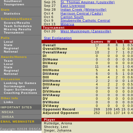
Southwest
Sep 25
St. Thomas Aquinas (Louisville)
Youngstown
Sep 27
East Liverpool
Sep 28
Indian Creek (Wintersville)
Stats
Oct 4
Harrison Central (Cadiz)
Statistics
Oct 6
Canton South
Schedules/Games
Oct 9
Steubenville Catholic Central
Scores/Results
Oct 13
Minerva
Team Schedules
Tournament
Missing Results
Oct 20
West Muskingum (Zanesville)
Tournament
Polls
Stat Explanation
Games
W
L
T
W
Local
State
Overall
17
8
8
1
0.
Regional
Overall/Home
7
6
1
0
0.
National
Overall/Away
10
2
7
1
0.
DI
0
0
0
0
0.
Awards/Honors
DI/Home
0
0
0
0
0.
Team
DI/Away
0
0
0
0
0.
Local
DII
11
4
6
1
0.
State
DII/Home
5
4
1
0
0.
Regional
DII/Away
6
0
5
1
0.
National
DIII
6
4
2
0
0.
Discussion
DIII/Home
2
2
0
0
1.
Looking for Games
DIII/Away
4
2
2
0
0.
Scrimmages
DIV
0
0
0
0
0.
Super Scrimmages
DIV/Home
0
0
0
0
0.
Coaching Positions
DIV/Away
0
0
0
0
0.
Other Info
DV
0
0
0
0
0.
Links
DV/Home
0
0
0
0
0.
DV/Away
0
0
0
0
0.
IMPORTANT SITES
Opponent Record
269
109
145
15
0.
NSCAA
Adjusted Opponent
252
101
137
14
0.
OHSAA
Player
EMAIL WEBMASTER
Rutledge, Ariona
Shockey, Lexi
Copyright ©2026 OSSCA
Sieger, Johanna