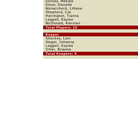
Dorsey, Mekala
Elson, Danielle
Menarcheck, Lilliana
Shepherd, Cat
Harrington, Tianna
Leggett, Kaylee
McDonald, Kiersten
Total Players: 10
Keeper
Shockey, Lexi
Sieger, Johanna
Leggett, Kaylee
Ohler, Brianna
Total Keepers: 4