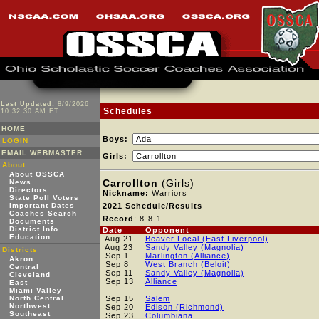
Last Updated:
8/9/2026
Schedules
10:32:30 AM ET
HOME
Boys:
LOGIN
EMAIL WEBMASTER
Girls:
About
About OSSCA
Carrollton
(Girls)
News
Directors
Nickname:
Warriors
State Poll Voters
Important Dates
2021 Schedule/Results
Coaches Search
Record
: 8-8-1
Documents
District Info
Date
Opponent
Education
Aug 21
Beaver Local (East Liverpool)
Aug 23
Sandy Valley (Magnolia)
Districts
Sep 1
Marlington (Alliance)
Akron
Sep 8
West Branch (Beloit)
Central
Sep 11
Sandy Valley (Magnolia)
Cleveland
Sep 13
Alliance
East
Miami Valley
North Central
Sep 15
Salem
Northwest
Sep 20
Edison (Richmond)
Southeast
Sep 23
Columbiana