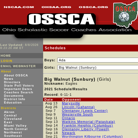
Last Updated:
8/8/2026
Schedules
8:23:20 AM ET
HOME
Boys:
LOGIN
EMAIL WEBMASTER
Girls:
About
About OSSCA
Big Walnut (Sunbury)
(Girls)
News
Directors
Nickname:
Eagles
State Poll Voters
Important Dates
2021 Schedule/Results
Coaches Search
Record
: 6-11-1
Documents
District Info
Date
Opponent
Education
Aug 13
Marysville
Aug 26
Lincoln (Gahanna)
Districts
Sep 7
Olentangy (Lewis Center)
Akron
Sep 9
Westerville South
Central
Sep 11
Ontario
Cleveland
Sep 13
Watkins Memorial (Pataskala)
East
Sep 14
Franklin Heights (Columbus)
Miami Valley
North Central
Sep 16
Olentangy Liberty (Powell)
Northwest
Sep 18
Newark
Southeast
Sep 21
Worthington Kilbourne (Columbus)