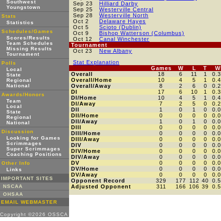
Southwest
Sep 23
Hilliard Darby
Youngstown
Sep 25
Westerville Central
Sep 28
Westerville North
Stats
Oct 2
Delaware Hayes
Statistics
Oct 5
Scioto (Dublin)
Schedules/Games
Oct 9
Bishop Watterson (Columbus)
Scores/Results
Oct 12
Canal Winchester
Team Schedules
Tournament
Missing Results
Oct 23
New Albany
Tournament
Stat Explanation
Polls
Games
W
L
T
W
Local
Overall
18
6
11
1
0.
State
Overall/Home
10
4
5
1
0.
Regional
National
Overall/Away
8
2
6
0
0.
DI
17
6
10
1
0.
Awards/Honors
DI/Home
10
4
5
1
0.
Team
DI/Away
7
2
5
0
0.
Local
DII
1
0
1
0
0.
State
DII/Home
0
0
0
0
0.
Regional
DII/Away
1
0
1
0
0.
National
DIII
0
0
0
0
0.
Discussion
DIII/Home
0
0
0
0
0.
Looking for Games
DIII/Away
0
0
0
0
0.
Scrimmages
DIV
0
0
0
0
0.
Super Scrimmages
DIV/Home
0
0
0
0
0.
Coaching Positions
DIV/Away
0
0
0
0
0.
DV
0
0
0
0
0.
Other Info
DV/Home
0
0
0
0
0.
Links
DV/Away
0
0
0
0
0.
IMPORTANT SITES
Opponent Record
329
177
112
40
0.
NSCAA
Adjusted Opponent
311
166
106
39
0.
OHSAA
EMAIL WEBMASTER
Copyright ©2026 OSSCA