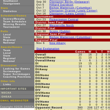
Southwest
Sep 30
Olentangy Berlin (Delaware)
Youngstown
Oct 5
Hilliard Davidson
Oct 7
Bishop Watterson (Columbus)
Stats
Oct 12
Olentangy Orange (Lewis Center)
Statistics
Oct 16
Olentangy (Lewis Center)
Schedules/Games
Tournament
Scores/Results
Oct 23
Pickerington Central
Team Schedules
District Semi Final
Missing Results
Oct 27
Westerville North
Tournament
District Final
Oct 30
Scioto (Dublin)
Polls
Regional Semi Final
Local
Nov 2
Bishop Watterson (Columbus)
State
Regional
Regional Final
National
Nov 6
New Albany
Awards/Honors
Stat Explanation
Team
Games
W
L
T
W
Local
Overall
20
16
2
2
0.
State
Overall/Home
11
10
1
0
0.
Regional
Overall/Away
9
6
1
2
0.
National
DI
19
15
2
2
0.
Discussion
DI/Home
10
9
1
0
0.
Looking for Games
DI/Away
9
6
1
2
0.
Scrimmages
DII
1
1
0
0
1.
Super Scrimmages
DII/Home
1
1
0
0
1.
Coaching Positions
DII/Away
0
0
0
0
0.
DIII
0
0
0
0
0.
Other Info
DIII/Home
0
0
0
0
0.
Links
DIII/Away
0
0
0
0
0.
IMPORTANT SITES
DIV
0
0
0
0
0.
NSCAA
DIV/Home
0
0
0
0
0.
DIV/Away
0
0
0
0
0.
OHSAA
DV
0
0
0
0
0.
EMAIL WEBMASTER
DV/Home
0
0
0
0
0.
DV/Away
0
0
0
0
0.
Copyright ©2026 OSSCA
Opponent Record
380
206
127
47
0.