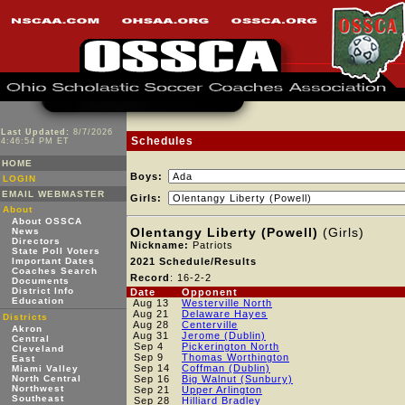
Last Updated:
8/7/2026
Schedules
4:46:54 PM ET
HOME
Boys:
LOGIN
EMAIL WEBMASTER
Girls:
About
About OSSCA
Olentangy Liberty (Powell)
(Girls)
News
Directors
Nickname:
Patriots
State Poll Voters
Important Dates
2021 Schedule/Results
Coaches Search
Record
: 16-2-2
Documents
District Info
Date
Opponent
Education
Aug 13
Westerville North
Aug 21
Delaware Hayes
Districts
Aug 28
Centerville
Akron
Aug 31
Jerome (Dublin)
Central
Sep 4
Pickerington North
Cleveland
Sep 9
Thomas Worthington
East
Sep 14
Coffman (Dublin)
Miami Valley
North Central
Sep 16
Big Walnut (Sunbury)
Northwest
Sep 21
Upper Arlington
Southeast
Sep 28
Hilliard Bradley