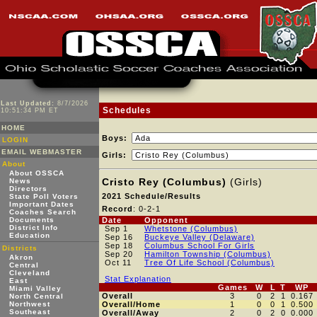
Last Updated:
8/7/2026
Schedules
10:51:34 PM ET
HOME
Boys:
LOGIN
EMAIL WEBMASTER
Girls:
About
About OSSCA
Cristo Rey (Columbus)
(Girls)
News
Directors
2021 Schedule/Results
State Poll Voters
Important Dates
Record
: 0-2-1
Coaches Search
Documents
Date
Opponent
District Info
Sep 1
Whetstone (Columbus)
Education
Sep 16
Buckeye Valley (Delaware)
Sep 18
Columbus School For Girls
Districts
Sep 20
Hamilton Township (Columbus)
Akron
Oct 11
Tree Of Life School (Columbus)
Central
Cleveland
Stat Explanation
East
Games
W
L
T
WP
Miami Valley
Overall
3
0
2
1
0.167
North Central
Northwest
Overall/Home
1
0
0
1
0.500
Southeast
Overall/Away
2
0
2
0
0.000