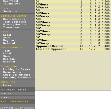
Southwest
DI
1
0
0
1
0.500
Youngstown
DI/Home
1
0
0
1
0.500
DI/Away
0
0
0
0
0.000
Stats
DII
1
0
1
0
0.000
Statistics
DII/Home
0
0
0
0
0.000
Schedules/Games
DII/Away
1
0
1
0
0.000
Scores/Results
DIII
1
0
1
0
0.000
Team Schedules
DIII/Home
0
0
0
0
0.000
Missing Results
DIII/Away
1
0
1
0
0.000
Tournament
DIV
0
0
0
0
0.000
DIV/Home
0
0
0
0
0.000
Polls
DIV/Away
0
0
0
0
0.000
Local
DV
0
0
0
0
0.000
State
DV/Home
0
0
0
0
0.000
Regional
National
DV/Away
0
0
0
0
0.000
Opponent Record
49
19
28
2
0.408
Awards/Honors
Adjusted Opponent
46
17
28
1
0.380
Team
Local
State
Regional
National
Discussion
Looking for Games
Scrimmages
Super Scrimmages
Coaching Positions
Other Info
Links
IMPORTANT SITES
NSCAA
OHSAA
EMAIL WEBMASTER
Copyright ©2026 OSSCA