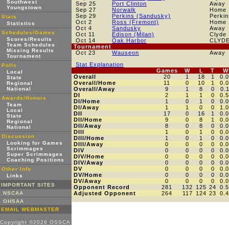
Southwest
Sep 25
Port Clinton
Away
Youngstown
Sep 27
Norwalk
Home
Sep 29
Perkins (Sandusky)
Perkin
Stats
Oct 2
Ross (Fremont)
Home
Statistics
Oct 4
Sandusky
Away
Schedules/Games
Oct 11
Edison (Milan)
Clyde
Scores/Results
Oct 14
Oak Harbor
CLYD
Team Schedules
Tournament
Missing Results
Oct 23
Wauseon
Away
Tournament
Stat Explanation
Polls
Games
W
L
T
W
Local
Overall
20
1
18
1
0.
State
Overall/Home
11
0
10
1
0.
Regional
National
Overall/Away
9
1
8
0
0.
DI
2
1
1
0
0.
Awards/Honors
DI/Home
1
0
1
0
0.
Team
DI/Away
1
1
0
0
1.
Local
DII
17
0
16
1
0.
State
DII/Home
9
0
8
1
0.
Regional
DII/Away
8
0
8
0
0.
National
DIII
1
0
1
0
0.
Discussion
DIII/Home
1
0
1
0
0.
Looking for Games
DIII/Away
0
0
0
0
0.
Scrimmages
DIV
0
0
0
0
0.
Super Scrimmages
DIV/Home
0
0
0
0
0.
Coaching Positions
DIV/Away
0
0
0
0
0.
DV
0
0
0
0
0.
Other Info
DV/Home
0
0
0
0
0.
Links
DV/Away
0
0
0
0
0.
IMPORTANT SITES
Opponent Record
281
132
125
24
0.
NSCAA
Adjusted Opponent
264
117
124
23
0.
OHSAA
EMAIL WEBMASTER
Copyright ©2026 OSSCA