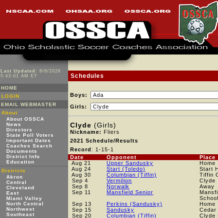
Last Updated:
8/8/2026
Schedules
5:43:01 AM ET
HOME
Boys:
LOGIN
EMAIL WEBMASTER
Girls:
About
About OSSCA
Clyde
(Girls)
News
Directors
Nickname:
Fliers
State Poll Voters
Important Dates
2021 Schedule/Results
Coaches Search
Record
: 1-15-1
Documents
District Info
Date
Opponent
Place
Education
Aug 21
Upper Sandusky
Home
Aug 24
Start (Toledo)
Start 
Districts
Aug 30
Columbian (Tiffin)
Tiffin
Akron
Sep 4
Vermilion
Clyde
Central
Sep 8
Norwalk
Away
Cleveland
Sep 11
Mansfield Senior
Mansfi
East
Schoo
Miami Valley
North Central
Sep 13
Perkins (Sandusky)
Home
Northwest
Sep 15
Sandusky
Cedar 
Southeast
Sep 20
Columbian (Tiffin)
Clyde 