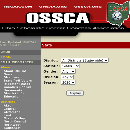
Last Updated:
8/6/2026
Stats
5:36:01 PM ET
HOME
LOGIN
District:
EMAIL WEBMASTER
Statistic:
About
About OSSCA
Gender:
News
Division:
Directors
State Poll Voters
Season:
Important Dates
Coaches Search
Documents
District Info
Education
Districts
Akron
Central
Cleveland
East
Miami Valley
North Central
Northwest
Southeast