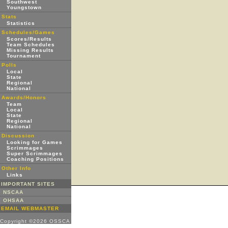
Southwest
Youngstown
Stats
Statistics
Schedules/Games
Scores/Results
Team Schedules
Missing Results
Tournament
Polls
Local
State
Regional
National
Awards/Honors
Team
Local
State
Regional
National
Discussion
Looking for Games
Scrimmages
Super Scrimmages
Coaching Positions
Other Info
Links
IMPORTANT SITES
NSCAA
OHSAA
EMAIL WEBMASTER
Copyright ©2026 OSSCA