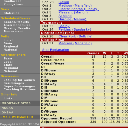
Southwest
Sep 28
Galion
Youngstown
Oct 1
Madison (Mansfield)
Oct 3
Liberty-Benton (Findlay)
Stats
Oct 5
Pleasant (Marion)
Statistics
Oct 8
Ashland
Schedules/Games
Oct 12
Harding (Marion)
Scores/Results
Tournament
Team Schedules
Oct 22
Shelby
Missing Results
Oct 24
Perkins (Sandusky)
Tournament
District Semi Final
Oct 28
Clear Fork (Bellville)
Polls
District Final
Local
Oct 31
Madison (Mansfield)
State
Regional
National
Stat Explanation
Games
W
L
T
W
Awards/Honors
Overall
18
12
3
3
0.7
Team
Overall/Home
9
5
1
3
0.7
Local
Overall/Away
9
7
2
0
0.7
State
DI
4
2
2
0
0.5
Regional
DI/Home
1
0
1
0
0.0
National
DI/Away
3
2
1
0
0.6
Discussion
DII
11
8
1
2
0.8
Looking for Games
DII/Home
6
4
0
2
0.8
Scrimmages
DII/Away
5
4
1
0
0.8
Super Scrimmages
DIII
3
2
0
1
0.8
Coaching Positions
DIII/Home
2
1
0
1
0.7
DIII/Away
1
1
0
0
1.0
Other Info
DIV
0
0
0
0
0.0
Links
DIV/Home
0
0
0
0
0.0
IMPORTANT SITES
DIV/Away
0
0
0
0
0.0
NSCAA
DV
0
0
0
0
0.0
DV/Home
0
0
0
0
0.0
OHSAA
DV/Away
0
0
0
0
0.0
EMAIL WEBMASTER
Opponent Record
359
195
132
32
0.5
Adjusted Opponent
339
192
118
29
0.6
Copyright ©2026 OSSCA