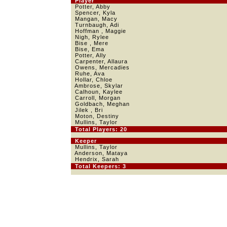
Player
Potter, Abby
Spencer, Kyla
Mangan, Macy
Turnbaugh, Adi
Hoffman , Maggie
Nigh, Rylee
Bise , Mere
Bise, Ema
Potter, Ally
Carpenter, Allaura
Owens, Mercadies
Ruhe, Ava
Hollar, Chloe
Ambrose, Skylar
Calhoun, Kaylee
Carroll, Morgan
Goldbach, Meghan
Jilek , Bri
Moton, Destiny
Mullins, Taylor
Total Players: 20
Keeper
Mullins, Taylor
Anderson, Mataya
Hendrix, Sarah
Total Keepers: 3