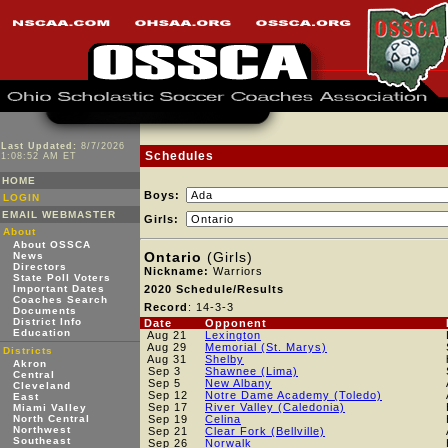
Last Updated:
8/7/2026
Schedules
1:08:52 AM ET
HOME
Boys:
LOGIN
EMAIL WEBMASTER
Girls:
About
About OSSCA
Ontario
(Girls)
News
Directors
Nickname:
Warriors
State Poll Voters
Important Dates
2020 Schedule/Results
Coaches Search
Record
: 14-3-3
Documents
District Info
Date
Opponent
Education
Aug 21
Lexington
Aug 29
Memorial (St. Marys)
Districts
Aug 31
Shelby
Akron
Sep 3
Shawnee (Lima)
Central
Sep 5
New Albany
Cleveland
Sep 12
Notre Dame Academy (Toledo)
East
Sep 17
River Valley (Caledonia)
Miami Valley
North Central
Sep 19
Celina
Northwest
Sep 21
Clear Fork (Bellville)
Southeast
Sep 26
Norwalk