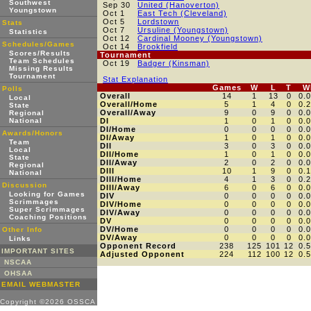
Southwest
Sep 30
United (Hanoverton)
Youngstown
Oct 1
East Tech (Cleveland)
Oct 5
Lordstown
Stats
Oct 7
Ursuline (Youngstown)
Statistics
Oct 12
Cardinal Mooney (Youngstown)
Schedules/Games
Oct 14
Brookfield
Scores/Results
Tournament
Team Schedules
Oct 19
Badger (Kinsman)
Missing Results
Tournament
Stat Explanation
Games
W
L
T
W
Polls
Overall
14
1
13
0
0.
Local
Overall/Home
5
1
4
0
0.
State
Overall/Away
9
0
9
0
0.
Regional
National
DI
1
0
1
0
0.
DI/Home
0
0
0
0
0.
Awards/Honors
DI/Away
1
0
1
0
0.
Team
DII
3
0
3
0
0.
Local
DII/Home
1
0
1
0
0.
State
DII/Away
2
0
2
0
0.
Regional
DIII
10
1
9
0
0.
National
DIII/Home
4
1
3
0
0.
Discussion
DIII/Away
6
0
6
0
0.
Looking for Games
DIV
0
0
0
0
0.
Scrimmages
DIV/Home
0
0
0
0
0.
Super Scrimmages
DIV/Away
0
0
0
0
0.
Coaching Positions
DV
0
0
0
0
0.
DV/Home
0
0
0
0
0.
Other Info
DV/Away
0
0
0
0
0.
Links
Opponent Record
238
125
101
12
0.
IMPORTANT SITES
Adjusted Opponent
224
112
100
12
0.
NSCAA
OHSAA
EMAIL WEBMASTER
Copyright ©2026 OSSCA