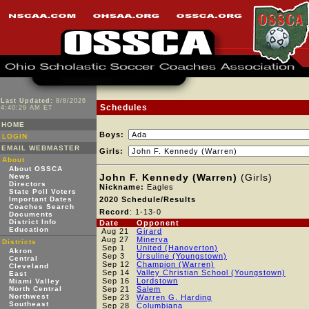
Last Updated:
8/8/2026
Schedules
4:40:29 AM ET
HOME
Boys:
LOGIN
EMAIL WEBMASTER
Girls:
About
About OSSCA
John F. Kennedy (Warren)
(Girls)
News
Directors
Nickname:
Eagles
State Poll Voters
Important Dates
2020 Schedule/Results
Coaches Search
Record
: 1-13-0
Documents
District Info
Date
Opponent
Education
Aug 21
Girard
Aug 27
Minerva
Districts
Sep 1
United (Hanoverton)
Akron
Sep 3
Ursuline (Youngstown)
Central
Sep 12
Champion (Warren)
Cleveland
Sep 14
Valley Christian School (Youngstown)
East
Sep 16
Lordstown
Miami Valley
North Central
Sep 21
Salem
Northwest
Sep 23
Warren G. Harding
Southeast
Sep 28
Columbiana