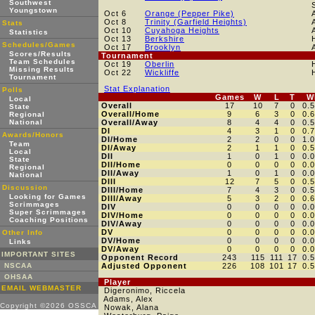
Southwest
Youngstown
Oct 6
Orange (Pepper Pike)
Oct 8
Trinity (Garfield Heights)
Stats
Oct 10
Cuyahoga Heights
Statistics
Oct 13
Berkshire
Schedules/Games
Oct 17
Brooklyn
Scores/Results
Tournament
Team Schedules
Oct 19
Oberlin
Missing Results
Oct 22
Wickliffe
Tournament
Stat Explanation
Polls
Games
W
L
T
W
Local
Overall
17
10
7
0
0.
State
Overall/Home
9
6
3
0
0.
Regional
National
Overall/Away
8
4
4
0
0.
DI
4
3
1
0
0.
Awards/Honors
DI/Home
2
2
0
0
1.
Team
DI/Away
2
1
1
0
0.
Local
DII
1
0
1
0
0.
State
DII/Home
0
0
0
0
0.
Regional
DII/Away
1
0
1
0
0.
National
DIII
12
7
5
0
0.
Discussion
DIII/Home
7
4
3
0
0.
Looking for Games
DIII/Away
5
3
2
0
0.
Scrimmages
DIV
0
0
0
0
0.
Super Scrimmages
DIV/Home
0
0
0
0
0.
Coaching Positions
DIV/Away
0
0
0
0
0.
DV
0
0
0
0
0.
Other Info
DV/Home
0
0
0
0
0.
Links
DV/Away
0
0
0
0
0.
IMPORTANT SITES
Opponent Record
243
115
111
17
0.
NSCAA
Adjusted Opponent
226
108
101
17
0.
OHSAA
Player
EMAIL WEBMASTER
Digeronimo, Riccela
Adams, Alex
Copyright ©2026 OSSCA
Nowak, Alana