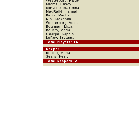
Westerburg, Paige
Adams, Casey
McGhee, Makenna
MacRaild, Hannah
Belitz, Rachel
Rini, Makenna
Westerburg, Addie
Botzman, Eliza
Bellitto, Maria
George, Sophie
LeRoy, Bryanna
Total Players: 14
Keeper
Bellitto, Maria
Sears, Keely
Total Keepers: 2