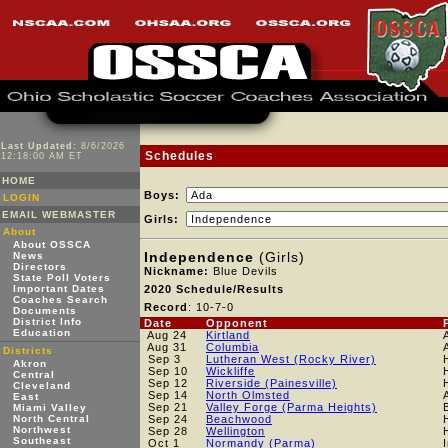
Last Updated:
8/6/2026
Schedules
12:18:00 AM ET
HOME
Boys:
LOGIN
EMAIL WEBMASTER
Girls:
About
About OSSCA
Independence
(Girls)
News
Directors
Nickname:
Blue Devils
State Poll Voters
Important Dates
2020 Schedule/Results
Coaches Search
Record
: 10-7-0
Documents
District Info
Date
Opponent
Education
Aug 24
Kirtland
Aug 31
Columbia
Districts
Sep 3
Lutheran West (Rocky River)
Akron
Sep 10
Wickliffe
Central
Sep 12
Riverside (Painesville)
Cleveland
Sep 14
North Olmsted
East
Sep 21
Valley Forge (Parma Heights)
Miami Valley
North Central
Sep 24
Beachwood
Northwest
Sep 28
Wellington
Southeast
Oct 1
Normandy (Parma)