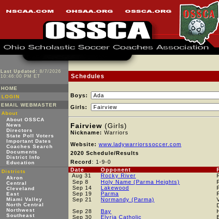
Last Updated:
8/7/2026
Schedules
10:46:00 PM ET
HOME
Boys:
LOGIN
EMAIL WEBMASTER
Girls:
About
About OSSCA
Fairview
(Girls)
News
Directors
Nickname:
Warriors
State Poll Voters
Important Dates
Website:
www.ladywarriorssoccer.com
Coaches Search
Documents
2020 Schedule/Results
District Info
Record
: 1-9-0
Education
Date
Opponent
Districts
Aug 31
Rocky River
Akron
Sep 8
Holy Name (Parma Heights)
Central
Sep 14
Lakewood
Cleveland
Sep 19
Parma
East
Miami Valley
Sep 21
Normandy (Parma)
North Central
Northwest
Sep 28
Bay
Southeast
Sep 30
Elyria Catholic