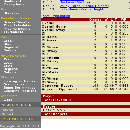
Southwest
Oct 7
Buckeye (Medina)
Youngstown
Oct 12
Valley Forge (Parma Heights)
Oct 19
Holy Name (Parma Heights)
Stats
Statistics
Stat Explanation
Schedules/Games
Games
W
L
T
WP
Scores/Results
Overall
10
1
9
0
0.100
Team Schedules
Overall/Home
5
0
5
0
0.000
Missing Results
Overall/Away
5
1
4
0
0.200
Tournament
DI
4
1
3
0
0.250
DI/Home
2
0
2
0
0.000
Polls
DI/Away
2
1
1
0
0.500
Local
DII
5
0
5
0
0.000
State
Regional
DII/Home
3
0
3
0
0.000
National
DII/Away
2
0
2
0
0.000
DIII
1
0
1
0
0.000
Awards/Honors
DIII/Home
0
0
0
0
0.000
Team
DIII/Away
1
0
1
0
0.000
Local
DIV
0
0
0
0
0.000
State
DIV/Home
0
0
0
0
0.000
Regional
DIV/Away
0
0
0
0
0.000
National
DV
0
0
0
0
0.000
Discussion
DV/Home
0
0
0
0
0.000
Looking for Games
DV/Away
0
0
0
0
0.000
Scrimmages
Opponent Record
168
92
69
7
0.568
Super Scrimmages
Adjusted Opponent
158
83
68
7
0.547
Coaching Positions
Player
Other Info
Links
Total Players: 0
IMPORTANT SITES
Keeper
NSCAA
Hoskin, Molly
Total Keepers: 1
OHSAA
EMAIL WEBMASTER
Copyright ©2026 OSSCA