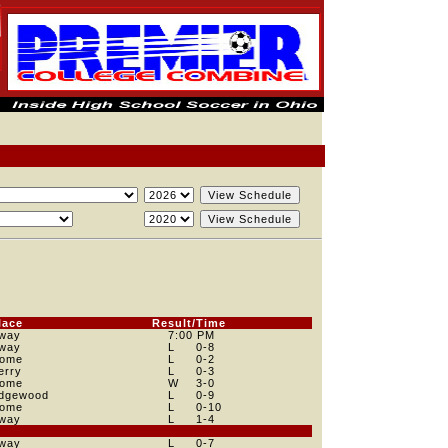
lace
Result/Time
way
7:00 PM
way
L
0
-8
ome
L
0
-2
erry
L
0
-3
ome
W
3
-0
dgewood
L
0
-9
ome
L
0
-10
way
L
1
-4
way
L
0
-7