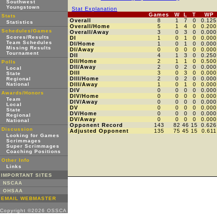
Southwest
Youngstown
Stat Explanation
Games
W
L
T
WP
Stats
Overall
8
1
7
0
0.125
Statistics
Overall/Home
5
1
4
0
0.200
Schedules/Games
Overall/Away
3
0
3
0
0.000
Scores/Results
DI
1
0
1
0
0.000
Team Schedules
DI/Home
1
0
1
0
0.000
Missing Results
DI/Away
0
0
0
0
0.000
Tournament
DII
4
1
3
0
0.250
DII/Home
2
1
1
0
0.500
Polls
DII/Away
2
0
2
0
0.000
Local
DIII
3
0
3
0
0.000
State
DIII/Home
2
0
2
0
0.000
Regional
National
DIII/Away
1
0
1
0
0.000
DIV
0
0
0
0
0.000
Awards/Honors
DIV/Home
0
0
0
0
0.000
Team
DIV/Away
0
0
0
0
0.000
Local
DV
0
0
0
0
0.000
State
DV/Home
0
0
0
0
0.000
Regional
DV/Away
0
0
0
0
0.000
National
Opponent Record
143
82
46
15
0.626
Discussion
Adjusted Opponent
135
75
45
15
0.611
Looking for Games
Scrimmages
Super Scrimmages
Coaching Positions
Other Info
Links
IMPORTANT SITES
NSCAA
OHSAA
EMAIL WEBMASTER
Copyright ©2026 OSSCA