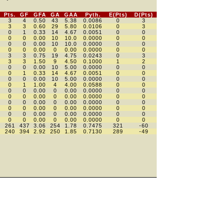
Pts.
GF
GFA
GA
GAA
Pyth.
E(Pts)
D(Pts)
3
4
0.50
43
5.38
0.0086
0
3
3
3
0.60
29
5.80
0.0106
0
3
0
1
0.33
14
4.67
0.0051
0
0
0
0
0.00
10
10.0
0.0000
0
0
0
0
0.00
10
10.0
0.0000
0
0
0
0
0.00
0
0.00
0.0000
0
0
3
3
0.75
19
4.75
0.0243
0
3
3
3
1.50
9
4.50
0.1000
1
2
0
0
0.00
10
5.00
0.0000
0
0
0
1
0.33
14
4.67
0.0051
0
0
0
0
0.00
10
5.00
0.0000
0
0
0
1
1.00
4
4.00
0.0588
0
0
0
0
0.00
0
0.00
0.0000
0
0
0
0
0.00
0
0.00
0.0000
0
0
0
0
0.00
0
0.00
0.0000
0
0
0
0
0.00
0
0.00
0.0000
0
0
0
0
0.00
0
0.00
0.0000
0
0
0
0
0.00
0
0.00
0.0000
0
0
261
437
3.06
254
1.78
0.7475
321
-60
240
394
2.92
250
1.85
0.7130
289
-49