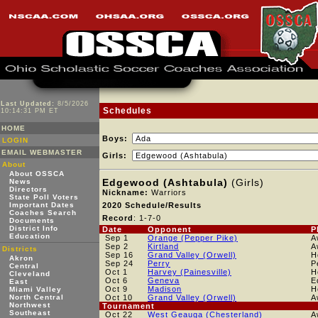
Last Updated:
8/5/2026
Schedules
10:14:31 PM ET
HOME
Boys:
LOGIN
EMAIL WEBMASTER
Girls:
About
About OSSCA
Edgewood (Ashtabula)
(Girls)
News
Directors
Nickname:
Warriors
State Poll Voters
Important Dates
2020 Schedule/Results
Coaches Search
Record
: 1-7-0
Documents
District Info
Date
Opponent
P
Education
Sep 1
Orange (Pepper Pike)
A
Sep 2
Kirtland
A
Districts
Sep 16
Grand Valley (Orwell)
H
Akron
Sep 24
Perry
P
Central
Oct 1
Harvey (Painesville)
H
Cleveland
Oct 6
Geneva
E
East
Oct 9
Madison
H
Miami Valley
North Central
Oct 10
Grand Valley (Orwell)
A
Northwest
Tournament
Southeast
Oct 22
West Geauga (Chesterland)
A