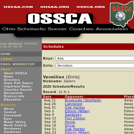
Last Updated:
8/8/2026
Schedules
4:39:42 AM ET
HOME
Boys:
LOGIN
EMAIL WEBMASTER
Girls:
About
About OSSCA
Vermilion
(Girls)
News
Directors
Nickname:
Sailors
State Poll Voters
Important Dates
2020 Schedule/Results
Coaches Search
Record
: 11-6-1
Documents
District Info
Date
Opponent
Place
Education
Aug 21
Brookside (Sheffield)
Away
Aug 26
Lakewood
Away
Districts
Aug 31
Oak Harbor
Home
Akron
Sep 2
Edison (Milan)
Edis
Central
Sep 8
Sandusky
Home
Cleveland
Sep 12
Port Clinton
Home
East
Sep 16
Huron
Home
Miami Valley
North Central
Sep 19
Elyria
Home
Northwest
Sep 21
Oak Harbor
Away
Southeast
Sep 23
Edison (Milan)
Vermi