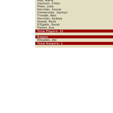
Dee, Maria
Jackson, Chloe
Peter, Julia
Herchler, Jessie
Zimmerman, Jasmyn
Trendle, Alex
Herchler, Sydney
Sewall, Rose
D'Egidio, Sarah
Parker, Ava
Total Players: 12
Keeper
Rhoades, Abi
Total Keepers: 1