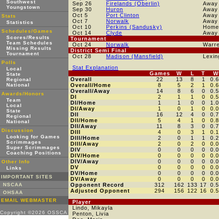
Southwest
Sep 26
Firelands (Oberlin)
Away
Youngstown
Sep 30
Huron
Away
Oct 5
Port Clinton
Away
Stats
Oct 7
Norwalk
Away
Statistics
Oct 10
Perkins (Sandusky)
Home
Schedules/Games
Oct 14
Clyde
Away
Scores/Results
Tournament
Team Schedules
Oct 24
Norwalk
Warre
Missing Results
District Semi Final
Tournament
Oct 28
Madison (Mansfield)
Lexin
Polls
Stat Explanation
Local
Games
W
L
T
W
State
Overall
22
13
8
1
0.
Regional
National
Overall/Home
8
5
2
1
0.
Overall/Away
14
8
6
0
0.
Awards/Honors
DI
2
1
1
0
0.
Team
DI/Home
1
1
0
0
1.
Local
DI/Away
1
0
1
0
0.
State
DII
16
12
4
0
0.
Regional
DII/Home
5
4
1
0
0.
National
DII/Away
11
8
3
0
0.
Discussion
DIII
4
0
3
1
0.
Looking for Games
DIII/Home
2
0
1
1
0.
Scrimmages
DIII/Away
2
0
2
0
0.
Super Scrimmages
DIV
0
0
0
0
0.
Coaching Positions
DIV/Home
0
0
0
0
0.
DIV/Away
0
0
0
0
0.
Other Info
DV
0
0
0
0
0.
Links
DV/Home
0
0
0
0
0.
IMPORTANT SITES
DV/Away
0
0
0
0
0.
NSCAA
Opponent Record
312
162
133
17
0.
Adjusted Opponent
294
156
122
16
0.
OHSAA
EMAIL WEBMASTER
Player
Lindo, Mikayla
Copyright ©2026 OSSCA
Penton, Livia