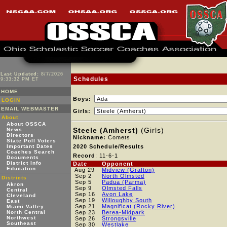
Last Updated:
8/7/2026
Schedules
9:33:32 PM ET
HOME
Boys:
LOGIN
EMAIL WEBMASTER
Girls:
About
About OSSCA
Steele (Amherst)
(Girls)
News
Directors
Nickname:
Comets
State Poll Voters
Important Dates
2020 Schedule/Results
Coaches Search
Record
: 11-6-1
Documents
District Info
Date
Opponent
Education
Aug 29
Midview (Grafton)
Sep 2
North Olmsted
Districts
Sep 5
Padua (Parma)
Akron
Sep 9
Olmsted Falls
Central
Sep 16
Avon Lake
Cleveland
Sep 19
Willoughby South
East
Sep 21
Magnificat (Rocky River)
Miami Valley
North Central
Sep 23
Berea-Midpark
Northwest
Sep 26
Strongsville
Southeast
Sep 30
Westlake