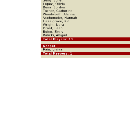
Seng, Juliet
Lopez, Olivia
Bena, Jordyn
Turner, Catherine
Woodworth, Alanna
Aschemeier, Hannah
Hazelgrove, KK
Wright, Nora
Drost, Leah
Behm, Emily
Balicki, Abigail
Total Players: 13
Keeper
Fain, Liviya
Total Keepers: 1