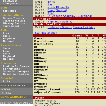
Southwest
Oct 3
Elyria
Youngstown
Oct 5
Bay
Oct 7
North Ridgeville
Stats
Oct 10
Clay (Oregon)
Statistics
Oct 14
Avon
Schedules/Games
Oct 17
St. Joseph Academy (Cleveland)
Scores/Results
Tournament
Team Schedules
Oct 22
Highland (Medina)
Missing Results
District Semi Final
Tournament
Oct 26
Hathaway Brown (Shaker Heights)
Polls
Stat Explanation
Local
Games
W
L
T
W
State
Overall
18
11
6
1
0.
Regional
National
Overall/Home
10
5
4
1
0.
Overall/Away
8
6
2
0
0.
Awards/Honors
DI
15
9
5
1
0.
Team
DI/Home
9
5
3
1
0.
Local
DI/Away
6
4
2
0
0.
State
DII
3
2
1
0
0.
Regional
DII/Home
1
0
1
0
0.
National
DII/Away
2
2
0
0
1.
Discussion
DIII
0
0
0
0
0.
Looking for Games
DIII/Home
0
0
0
0
0.
Scrimmages
DIII/Away
0
0
0
0
0.
Super Scrimmages
DIV
0
0
0
0
0.
Coaching Positions
DIV/Home
0
0
0
0
0.
DIV/Away
0
0
0
0
0.
Other Info
DV
0
0
0
0
0.
Links
DV/Home
0
0
0
0
0.
IMPORTANT SITES
DV/Away
0
0
0
0
0.
NSCAA
Opponent Record
294
145
122
27
0.
Adjusted Opponent
276
139
111
26
0.
OHSAA
EMAIL WEBMASTER
Player
Mihalek, Merrik
Copyright ©2026 OSSCA
Schaeffer, Sydney