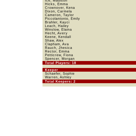
Ice, Madison
Hicks, Emma
Crownover, Kena
Dixon, Carmela
Cameron, Taylor
Piccolantonio, Emily
Brahler, Kayci
Leach, Hailey
Winslow, Elaina
Hecht, Avery
Keene, Kendall
Shaw, Alex
Clapham, Ava
Rauch, Jhesica
Rector, Emma
Petticrew, Fiona
Spencer, Morgan
Total Players: 18
Keeper
Schaefer, Sophie
Warren, Ashley
Total Keepers: 2