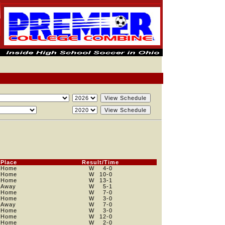
Place
Result/Time
Home
W
4
-0
Home
W
10
-0
Home
W
13
-1
Away
W
5
-1
Home
W
7
-0
Home
W
3
-0
Away
W
7
-0
Home
W
3
-0
Home
W
12
-0
Home
W
2
-0