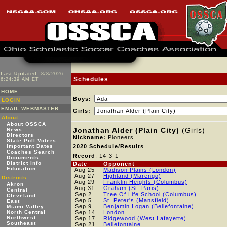
Last Updated:
8/8/2026
Schedules
6:24:39 AM ET
HOME
Boys:
LOGIN
EMAIL WEBMASTER
Girls:
About
About OSSCA
Jonathan Alder (Plain City)
(Girls)
News
Directors
Nickname:
Pioneers
State Poll Voters
Important Dates
2020 Schedule/Results
Coaches Search
Record
: 14-3-1
Documents
District Info
Date
Opponent
Education
Aug 25
Madison Plains (London)
Aug 27
Highland (Marengo)
Districts
Aug 29
Franklin Heights (Columbus)
Akron
Aug 31
Graham (St. Paris)
Central
Sep 2
Tree Of Life School (Columbus)
Cleveland
Sep 5
St. Peter's (Mansfield)
East
Sep 9
Benjamin Logan (Bellefontaine)
Miami Valley
North Central
Sep 14
London
Northwest
Sep 17
Ridgewood (West Lafayette)
Southeast
Sep 21
Bellefontaine