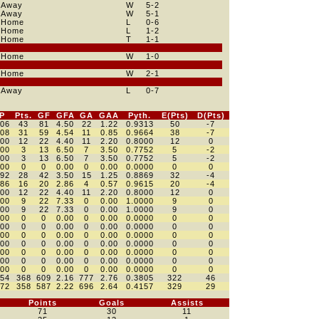
Away
W
5
-2
Away
W
5
-1
Home
L
0
-6
Home
L
1
-2
Home
T
1
-1
Home
W
1
-0
Home
W
2
-1
Away
L
0
-7
P
Pts.
GF
GFA
GA
GAA
Pyth.
E(Pts)
D(Pts)
806
43
81
4.50
22
1.22
0.9313
50
-7
808
31
59
4.54
11
0.85
0.9664
38
-7
800
12
22
4.40
11
2.20
0.8000
12
0
500
3
13
6.50
7
3.50
0.7752
5
-2
500
3
13
6.50
7
3.50
0.7752
5
-2
000
0
0
0.00
0
0.00
0.0000
0
0
792
28
42
3.50
15
1.25
0.8869
32
-4
786
16
20
2.86
4
0.57
0.9615
20
-4
800
12
22
4.40
11
2.20
0.8000
12
0
000
9
22
7.33
0
0.00
1.0000
9
0
000
9
22
7.33
0
0.00
1.0000
9
0
000
0
0
0.00
0
0.00
0.0000
0
0
000
0
0
0.00
0
0.00
0.0000
0
0
000
0
0
0.00
0
0.00
0.0000
0
0
000
0
0
0.00
0
0.00
0.0000
0
0
000
0
0
0.00
0
0.00
0.0000
0
0
000
0
0
0.00
0
0.00
0.0000
0
0
000
0
0
0.00
0
0.00
0.0000
0
0
454
368
609
2.16
777
2.76
0.3805
322
46
472
358
587
2.22
696
2.64
0.4157
329
29
Points
Goals
Assists
71
30
11