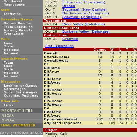
Southwest
Sep 23
Indian Lake (Lewistown)
Youngstown
Sep 28
Urbana
Oct 7
Tecumseh (New Carlisle)
Stats
Oct 9
Northwestern (Springfield)
Statistics
Oct 14
Shawnee (Springfield)
Schedules/Games
Tournament
Scores/Results
Oct 24
River Valley (Caledonia)
Team Schedules
District Semi Final
Missing Results
Oct 28
Buckeye Valley (Delaware)
Tournament
District Final
Oct 31
Granville
Polls
Local
Stat Explanation
State
Games
W
L
T
W
Regional
National
Overall
18
14
3
1
0.
Overall/Home
13
10
2
1
0.
Awards/Honors
Overall/Away
5
4
1
0
0.
Team
DI
2
1
1
0
0.
Local
DI/Home
2
1
1
0
0.
State
DI/Away
0
0
0
0
0.
Regional
DII
12
9
2
1
0.
National
DII/Home
7
5
1
1
0.
Discussion
DII/Away
5
4
1
0
0.
Looking for Games
DIII
3
3
0
0
1.
Scrimmages
DIII/Home
3
3
0
0
1.
Super Scrimmages
DIII/Away
0
0
0
0
0.
Coaching Positions
DIV
0
0
0
0
0.
DIV/Home
0
0
0
0
0.
Other Info
DIV/Away
0
0
0
0
0.
Links
DV
0
0
0
0
0.
IMPORTANT SITES
DV/Home
0
0
0
0
0.
NSCAA
DV/Away
0
0
0
0
0.
Opponent Record
282
112
138
32
0.
OHSAA
Adjusted Opponent
264
109
124
31
0.
EMAIL WEBMASTER
Player
Copyright ©2026 OSSCA
Hooley, Katie