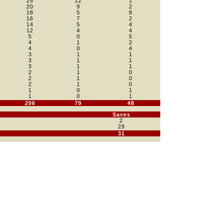
25
12
1
20
9
2
18
5
8
16
7
2
14
5
4
12
4
4
5
0
5
4
1
2
4
0
4
3
1
1
3
1
1
3
1
1
2
1
0
2
1
0
2
1
0
1
0
1
1
0
1
206
79
48
Saves
2
29
31