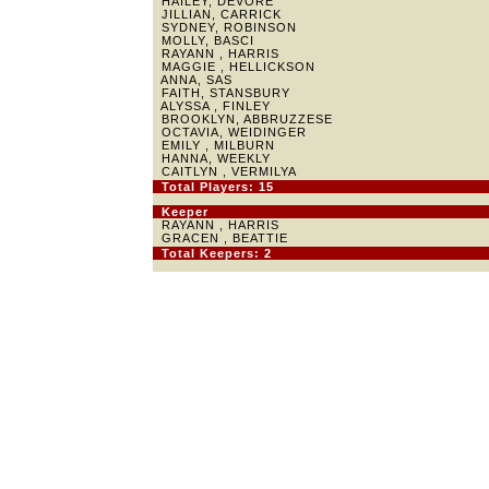
HAILEY, DEVORE
JILLIAN, CARRICK
SYDNEY, ROBINSON
MOLLY, BASCI
RAYANN , HARRIS
MAGGIE , HELLICKSON
ANNA, SAS
FAITH, STANSBURY
ALYSSA , FINLEY
BROOKLYN, ABBRUZZESE
OCTAVIA, WEIDINGER
EMILY , MILBURN
HANNA, WEEKLY
CAITLYN , VERMILYA
Total Players: 15
Keeper
RAYANN , HARRIS
GRACEN , BEATTIE
Total Keepers: 2