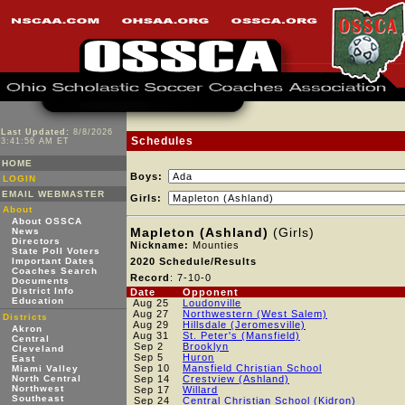
Last Updated:
8/8/2026
Schedules
3:41:56 AM ET
HOME
Boys:
LOGIN
EMAIL WEBMASTER
Girls:
About
About OSSCA
Mapleton (Ashland)
(Girls)
News
Directors
Nickname:
Mounties
State Poll Voters
Important Dates
2020 Schedule/Results
Coaches Search
Record
: 7-10-0
Documents
District Info
Date
Opponent
Education
Aug 25
Loudonville
Aug 27
Northwestern (West Salem)
Districts
Aug 29
Hillsdale (Jeromesville)
Akron
Aug 31
St. Peter's (Mansfield)
Central
Sep 2
Brooklyn
Cleveland
Sep 5
Huron
East
Sep 10
Mansfield Christian School
Miami Valley
North Central
Sep 14
Crestview (Ashland)
Northwest
Sep 17
Willard
Southeast
Sep 24
Central Christian School (Kidron)