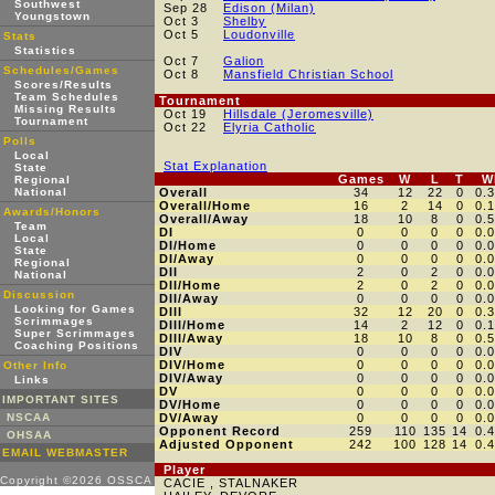
Southwest
Sep 28
Edison (Milan)
Youngstown
Oct 3
Shelby
Oct 5
Loudonville
Stats
Statistics
Oct 7
Galion
Schedules/Games
Oct 8
Mansfield Christian School
Scores/Results
Team Schedules
Tournament
Missing Results
Oct 19
Hillsdale (Jeromesville)
Tournament
Oct 22
Elyria Catholic
Polls
Local
Stat Explanation
State
Games
W
L
T
W
Regional
National
Overall
34
12
22
0
0.
Overall/Home
16
2
14
0
0.
Awards/Honors
Overall/Away
18
10
8
0
0.
Team
DI
0
0
0
0
0.
Local
DI/Home
0
0
0
0
0.
State
DI/Away
0
0
0
0
0.
Regional
DII
2
0
2
0
0.
National
DII/Home
2
0
2
0
0.
Discussion
DII/Away
0
0
0
0
0.
Looking for Games
DIII
32
12
20
0
0.
Scrimmages
DIII/Home
14
2
12
0
0.
Super Scrimmages
DIII/Away
18
10
8
0
0.
Coaching Positions
DIV
0
0
0
0
0.
DIV/Home
0
0
0
0
0.
Other Info
DIV/Away
0
0
0
0
0.
Links
DV
0
0
0
0
0.
IMPORTANT SITES
DV/Home
0
0
0
0
0.
NSCAA
DV/Away
0
0
0
0
0.
Opponent Record
259
110
135
14
0.
OHSAA
Adjusted Opponent
242
100
128
14
0.
EMAIL WEBMASTER
Player
Copyright ©2026 OSSCA
CACIE , STALNAKER