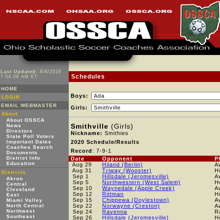
Last Updated:
8/8/2026
Schedules
7:54:08 AM ET
HOME
Boys:
LOGIN
EMAIL WEBMASTER
Girls:
About
About OSSCA
Smithville
(Girls)
News
Directors
Nickname:
Smithies
State Poll Voters
Important Dates
2020 Schedule/Results
Coaches Search
Record
: 7-9-1
Documents
District Info
Date
Opponent
P
Education
Aug 29
Hiland (Berlin)
A
Aug 31
Triway (Wooster)
H
Districts
Sep 1
Hillsdale (Jeromesville)
A
Akron
Sep 5
Northwestern (West Salem)
H
Central
Sep 10
Waynedale (Apple Creek)
A
Cleveland
Sep 12
Rittman
H
East
Sep 15
Chippewa (Doylestown)
A
Miami Valley
North Central
Sep 22
Norwayne (Creston)
A
Northwest
Sep 24
Ravenna
R
Southeast
Sep 26
Hillsdale (Jeromesville)
H