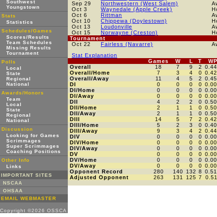
Southwest
Sep 29
Northwestern (West Salem)
A
Youngstown
Oct 3
Waynedale (Apple Creek)
H
Oct 6
Rittman
A
Stats
Oct 10
Chippewa (Doylestown)
H
Statistics
Oct 13
Loudonville
A
Schedules/Games
Oct 15
Norwayne (Creston)
H
Scores/Results
Tournament
Team Schedules
Oct 22
Fairless (Navarre)
A
Missing Results
Tournament
Stat Explanation
Games
W
L
T
W
Polls
Overall
18
7
9
2
0.4
Local
Overall/Home
7
3
4
0
0.4
State
Overall/Away
11
4
5
2
0.4
Regional
National
DI
0
0
0
0
0.0
DI/Home
0
0
0
0
0.0
Awards/Honors
DI/Away
0
0
0
0
0.0
Team
DII
4
2
2
0
0.5
Local
DII/Home
2
1
1
0
0.5
State
DII/Away
2
1
1
0
0.5
Regional
DIII
14
5
7
2
0.4
National
DIII/Home
5
2
3
0
0.4
Discussion
DIII/Away
9
3
4
2
0.4
Looking for Games
DIV
0
0
0
0
0.0
Scrimmages
DIV/Home
0
0
0
0
0.0
Super Scrimmages
DIV/Away
0
0
0
0
0.0
Coaching Positions
DV
0
0
0
0
0.0
DV/Home
0
0
0
0
0.0
Other Info
DV/Away
0
0
0
0
0.0
Links
Opponent Record
280
140
132
8
0.5
IMPORTANT SITES
Adjusted Opponent
263
131
125
7
0.5
NSCAA
OHSAA
EMAIL WEBMASTER
Copyright ©2026 OSSCA