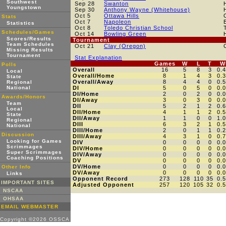
Southwest
Sep 28
Swanton
Youngstown
Sep 30
Anthony Wayne (Whitehouse)
Oct 5
Ottawa Hills
Stats
Oct 7
Napoleon
Statistics
Oct 8
Toledo Christian School
Schedules/Games
Oct 14
Bowling Green
Scores/Results
Tournament
Team Schedules
Oct 21
Clay (Oregon)
Missing Results
Tournament
Stat Explanation
Games
W
L
T
W
Polls
Overall
16
5
8
3
0.
Local
Overall/Home
8
1
4
3
0.
State
Overall/Away
8
4
4
0
0.
Regional
National
DI
5
0
5
0
0.
DI/Home
2
0
2
0
0.
Awards/Honors
DI/Away
3
0
3
0
0.
Team
DII
5
2
1
2
0.
Local
DII/Home
4
1
1
2
0.
State
DII/Away
1
1
0
0
1.
Regional
DIII
6
3
2
1
0.
National
DIII/Home
2
0
1
1
0.
Discussion
DIII/Away
4
3
1
0
0.
Looking for Games
DIV
0
0
0
0
0.
Scrimmages
DIV/Home
0
0
0
0
0.
Super Scrimmages
DIV/Away
0
0
0
0
0.
Coaching Positions
DV
0
0
0
0
0.
DV/Home
0
0
0
0
0.
Other Info
DV/Away
0
0
0
0
0.
Links
Opponent Record
273
128
110
35
0.
IMPORTANT SITES
Adjusted Opponent
257
120
105
32
0.
NSCAA
OHSAA
EMAIL WEBMASTER
Copyright ©2026 OSSCA