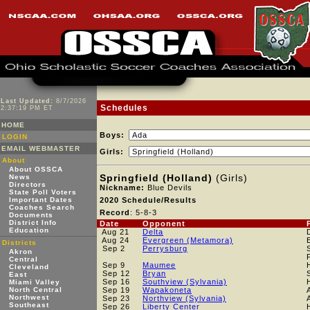
Last Updated:
8/7/2026
Schedules
2:37:19 PM ET
HOME
Boys:
LOGIN
EMAIL WEBMASTER
Girls:
About
About OSSCA
Springfield (Holland)
(Girls)
News
Directors
Nickname:
Blue Devils
State Poll Voters
Important Dates
2020 Schedule/Results
Coaches Search
Record
: 5-8-3
Documents
District Info
Date
Opponent
Education
Aug 21
Delta
Aug 24
Evergreen (Metamora)
Districts
Sep 2
Perrysburg
Akron
Central
Sep 9
Maumee
Cleveland
Sep 12
Bryan
East
Sep 16
Southview (Sylvania)
Miami Valley
North Central
Sep 19
Wapakoneta
Northwest
Sep 23
Northview (Sylvania)
Southeast
Sep 26
Liberty Center