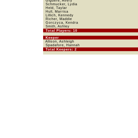
Giguere, Avery
Schmucker, Lydia
Held, Taylar
Hull, Marrisa
Lillich, Kennedy
Richer, Maddie
Gorczyca, Kendra
Smith, Ashley
Total Players: 10
Keeper
Allison, Ashleigh
Spadafore, Hannah
Total Keepers: 2