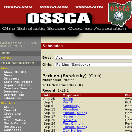
Last Updated:
8/8/2026
Schedules
8:48:06 PM ET
HOME
Boys:
LOGIN
EMAIL WEBMASTER
Girls:
About
About OSSCA
Perkins (Sandusky)
(Girls)
News
Directors
Nickname:
Pirates
State Poll Voters
Important Dates
2014 Schedule/Results
Coaches Search
Record
: 1-12-1
Documents
District Info
Date
Opponent
Pla
Education
Aug 25
Huron
Awa
Sep 3
Port Clinton
PC
Districts
Sep 6
Sandusky
Ho
Akron
Sep 13
Vermilion
Awa
Central
Sep 15
Edison (Milan)
Ho
Cleveland
Sep 17
Huron
Ho
East
Sep 20
Norwalk
Ho
Miami Valley
North Central
Sep 24
Port Clinton
Per
Northwest
Sep 27
Edison (Milan)
Edi
Southeast
Sep 29
Oak Harbor
Awa