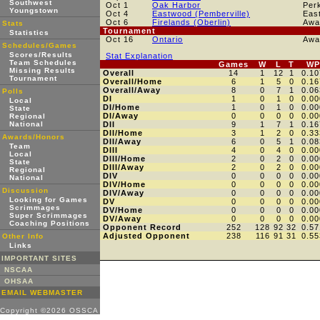
Southwest
Oct 1
Oak Harbor
Per
Youngstown
Oct 4
Eastwood (Pemberville)
Eas
Oct 6
Firelands (Oberlin)
Awa
Stats
Tournament
Statistics
Oct 16
Ontario
Awa
Schedules/Games
Scores/Results
Stat Explanation
Team Schedules
Games
W
L
T
WP
Missing Results
Overall
14
1
12
1
0.10
Tournament
Overall/Home
6
1
5
0
0.16
Overall/Away
8
0
7
1
0.06
Polls
DI
1
0
1
0
0.00
Local
DI/Home
1
0
1
0
0.00
State
DI/Away
0
0
0
0
0.00
Regional
National
DII
9
1
7
1
0.16
DII/Home
3
1
2
0
0.33
Awards/Honors
DII/Away
6
0
5
1
0.08
Team
DIII
4
0
4
0
0.00
Local
DIII/Home
2
0
2
0
0.00
State
DIII/Away
2
0
2
0
0.00
Regional
DIV
0
0
0
0
0.00
National
DIV/Home
0
0
0
0
0.00
Discussion
DIV/Away
0
0
0
0
0.00
Looking for Games
DV
0
0
0
0
0.00
Scrimmages
DV/Home
0
0
0
0
0.00
Super Scrimmages
DV/Away
0
0
0
0
0.00
Coaching Positions
Opponent Record
252
128
92
32
0.57
Adjusted Opponent
238
116
91
31
0.55
Other Info
Links
IMPORTANT SITES
NSCAA
OHSAA
EMAIL WEBMASTER
Copyright ©2026 OSSCA