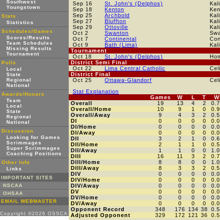
Southwest
Sep 16
St. John's (Delphos)
Kal
Youngstown
Sep 18
Kenton
Ken
Sep 25
Archbold
Kal
Stats
Sep 27
Bluffton
Kal
Statistics
Sep 29
Ottoville
Kal
Schedules/Games
Oct 2
Swanton
Swa
Scores/Results
Oct 7
Continental
Con
Team Schedules
Oct 9
Bath (Lima)
Kal
Missing Results
Tournament
Tournament
Oct 18
St. John's (Delphos)
Ho
District Semi Final
Polls
Oct 22
Lima Central Catholic
Cel
Local
District Final
State
Regional
Oct 25
Ottawa-Glandorf
Cel
National
Stat Explanation
Awards/Honors
Games
W
L
T
W
Team
Overall
19
13
4
2
0.
Local
Overall/Home
10
9
1
0
0.
State
Overall/Away
9
4
3
2
0.
Regional
DI
0
0
0
0
0.
National
DI/Home
0
0
0
0
0.
Discussion
DI/Away
0
0
0
0
0.
Looking for Games
DII
3
2
1
0
0.
Scrimmages
DII/Home
2
1
1
0
0.
Super Scrimmages
DII/Away
1
1
0
0
1.
Coaching Positions
DIII
16
11
3
2
0.
DIII/Home
8
8
0
0
1.
Other Info
DIII/Away
8
3
3
2
0.
Links
DIV
0
0
0
0
0.
IMPORTANT SITES
DIV/Home
0
0
0
0
0.
NSCAA
DIV/Away
0
0
0
0
0.
DV
0
0
0
0
0.
OHSAA
DV/Home
0
0
0
0
0.
EMAIL WEBMASTER
DV/Away
0
0
0
0
0.
Opponent Record
348
176
134
38
0.
Copyright ©2026 OSSCA
Adjusted Opponent
329
172
121
36
0.