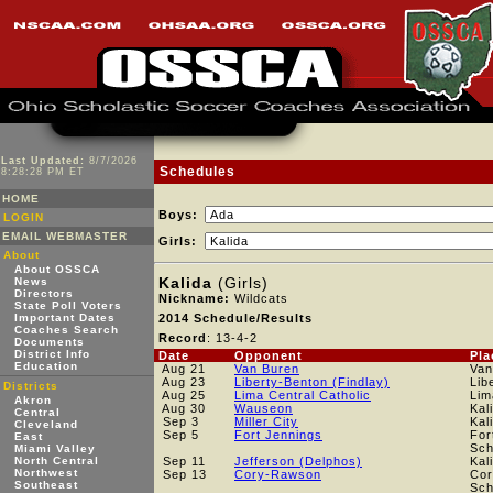
Last Updated:
8/7/2026
Schedules
8:28:28 PM ET
HOME
Boys:
LOGIN
EMAIL WEBMASTER
Girls:
About
About OSSCA
Kalida
(Girls)
News
Directors
Nickname:
Wildcats
State Poll Voters
Important Dates
2014 Schedule/Results
Coaches Search
Record
: 13-4-2
Documents
District Info
Date
Opponent
Pla
Education
Aug 21
Van Buren
Van
Aug 23
Liberty-Benton (Findlay)
Lib
Districts
Aug 25
Lima Central Catholic
Lim
Akron
Aug 30
Wauseon
Kal
Central
Sep 3
Miller City
Kal
Cleveland
Sep 5
Fort Jennings
For
East
Sch
Miami Valley
North Central
Sep 11
Jefferson (Delphos)
Kal
Northwest
Sep 13
Cory-Rawson
Cor
Southeast
Sch