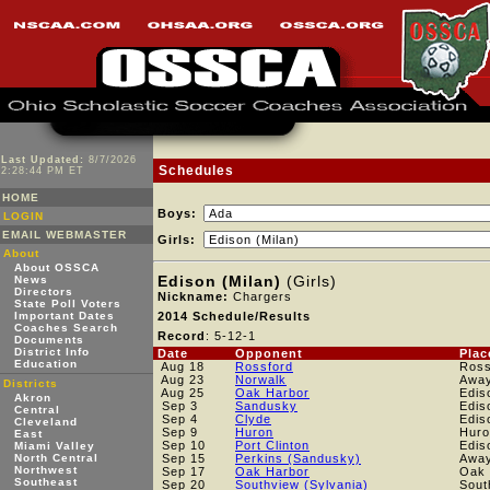
Last Updated:
8/7/2026
Schedules
2:28:44 PM ET
HOME
Boys:
LOGIN
EMAIL WEBMASTER
Girls:
About
About OSSCA
Edison (Milan)
(Girls)
News
Directors
Nickname:
Chargers
State Poll Voters
Important Dates
2014 Schedule/Results
Coaches Search
Record
: 5-12-1
Documents
District Info
Date
Opponent
Plac
Education
Aug 18
Rossford
Ross
Aug 23
Norwalk
Awa
Districts
Aug 25
Oak Harbor
Edis
Akron
Sep 3
Sandusky
Edis
Central
Sep 4
Clyde
Edis
Cleveland
Sep 9
Huron
Huro
East
Sep 10
Port Clinton
Edis
Miami Valley
North Central
Sep 15
Perkins (Sandusky)
Awa
Northwest
Sep 17
Oak Harbor
Oak 
Southeast
Sep 20
Southview (Sylvania)
Sout