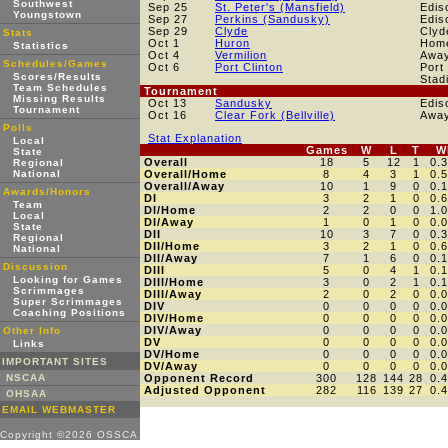
Southwest
Sep 25
St. Peter's (Mansfield)
Edis
Youngstown
Sep 27
Perkins (Sandusky)
Edis
Sep 29
Clyde
Clyd
Stats
Oct 1
Huron
Hom
Statistics
Oct 4
Vermilion
Awa
Schedules/Games
Oct 6
Port Clinton
Port
Scores/Results
Stad
Team Schedules
Tournament
Missing Results
Oct 13
Sandusky
Edis
Tournament
Oct 16
Clear Fork (Bellville)
Awa
Polls
Stat Explanation
Local
Games
W
L
T
W
State
Overall
18
5
12
1
0.
Regional
National
Overall/Home
8
4
3
1
0.
Overall/Away
10
1
9
0
0.
Awards/Honors
DI
3
2
1
0
0.
Team
DI/Home
2
2
0
0
1.
Local
DI/Away
1
0
1
0
0.
State
DII
10
3
7
0
0.
Regional
DII/Home
3
2
1
0
0.
National
DII/Away
7
1
6
0
0.
Discussion
DIII
5
0
4
1
0.
Looking for Games
DIII/Home
3
0
2
1
0.
Scrimmages
DIII/Away
2
0
2
0
0.
Super Scrimmages
DIV
0
0
0
0
0.
Coaching Positions
DIV/Home
0
0
0
0
0.
DIV/Away
0
0
0
0
0.
Other Info
DV
0
0
0
0
0.
Links
DV/Home
0
0
0
0
0.
IMPORTANT SITES
DV/Away
0
0
0
0
0.
NSCAA
Opponent Record
300
128
144
28
0.
Adjusted Opponent
282
116
139
27
0.
OHSAA
EMAIL WEBMASTER
Copyright ©2026 OSSCA