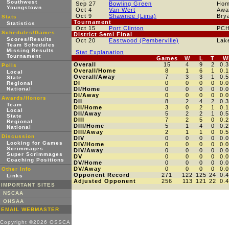
Southwest
Sep 27
Bowling Green
Ho
Youngstown
Oct 4
Van Wert
Awa
Oct 9
Shawnee (Lima)
Bry
Stats
Tournament
Statistics
Oct 15
Port Clinton
PC
Schedules/Games
District Semi Final
Scores/Results
Oct 20
Eastwood (Pemberville)
Lak
Team Schedules
Missing Results
Stat Explanation
Tournament
Games
W
L
T
W
Overall
15
4
9
2
0.
Polls
Overall/Home
8
1
6
1
0.
Local
Overall/Away
7
3
3
1
0.
State
DI
0
0
0
0
0.
Regional
National
DI/Home
0
0
0
0
0.
DI/Away
0
0
0
0
0.
Awards/Honors
DII
8
2
4
2
0.
Team
DII/Home
3
0
2
1
0.
Local
DII/Away
5
2
2
1
0.
State
DIII
7
2
5
0
0.
Regional
DIII/Home
5
1
4
0
0.
National
DIII/Away
2
1
1
0
0.
Discussion
DIV
0
0
0
0
0.
Looking for Games
DIV/Home
0
0
0
0
0.
Scrimmages
DIV/Away
0
0
0
0
0.
Super Scrimmages
DV
0
0
0
0
0.
Coaching Positions
DV/Home
0
0
0
0
0.
DV/Away
0
0
0
0
0.
Other Info
Opponent Record
271
122
125
24
0.
Links
Adjusted Opponent
256
113
121
22
0.
IMPORTANT SITES
NSCAA
OHSAA
EMAIL WEBMASTER
Copyright ©2026 OSSCA