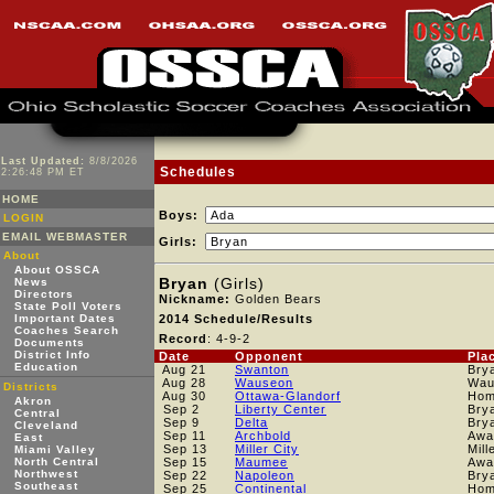
Last Updated:
8/8/2026
Schedules
2:26:48 PM ET
HOME
Boys:
LOGIN
EMAIL WEBMASTER
Girls:
About
About OSSCA
Bryan
(Girls)
News
Directors
Nickname:
Golden Bears
State Poll Voters
Important Dates
2014 Schedule/Results
Coaches Search
Record
: 4-9-2
Documents
District Info
Date
Opponent
Pla
Education
Aug 21
Swanton
Bry
Aug 28
Wauseon
Wau
Districts
Aug 30
Ottawa-Glandorf
Ho
Akron
Sep 2
Liberty Center
Bry
Central
Sep 9
Delta
Bry
Cleveland
Sep 11
Archbold
Awa
East
Sep 13
Miller City
Mill
Miami Valley
North Central
Sep 15
Maumee
Awa
Northwest
Sep 22
Napoleon
Bry
Southeast
Sep 25
Continental
Ho