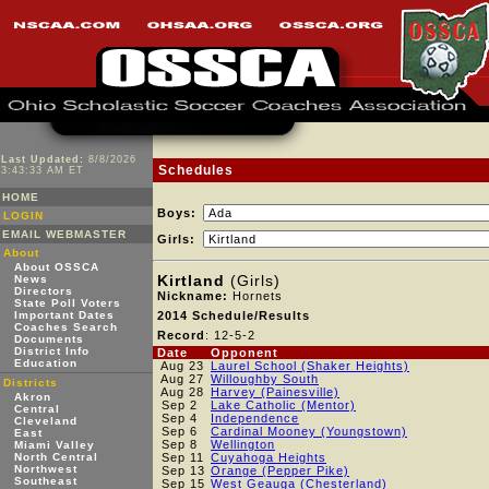
Last Updated:
8/8/2026
Schedules
3:43:33 AM ET
HOME
Boys:
LOGIN
EMAIL WEBMASTER
Girls:
About
About OSSCA
Kirtland
(Girls)
News
Directors
Nickname:
Hornets
State Poll Voters
Important Dates
2014 Schedule/Results
Coaches Search
Record
: 12-5-2
Documents
District Info
Date
Opponent
Education
Aug 23
Laurel School (Shaker Heights)
Aug 27
Willoughby South
Districts
Aug 28
Harvey (Painesville)
Akron
Sep 2
Lake Catholic (Mentor)
Central
Sep 4
Independence
Cleveland
Sep 6
Cardinal Mooney (Youngstown)
East
Sep 8
Wellington
Miami Valley
North Central
Sep 11
Cuyahoga Heights
Northwest
Sep 13
Orange (Pepper Pike)
Southeast
Sep 15
West Geauga (Chesterland)