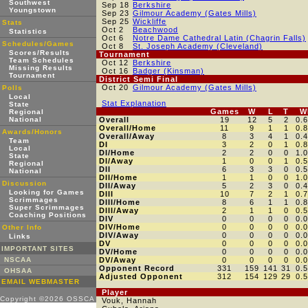
Southwest
Sep 18
Berkshire
Youngstown
Sep 23
Gilmour Academy (Gates Mills)
Sep 25
Wickliffe
Stats
Oct 2
Beachwood
Statistics
Oct 6
Notre Dame Cathedral Latin (Chagrin Falls)
Schedules/Games
Oct 8
St. Joseph Academy (Cleveland)
Scores/Results
Tournament
Team Schedules
Oct 12
Berkshire
Missing Results
Oct 16
Badger (Kinsman)
Tournament
District Semi Final
Oct 20
Gilmour Academy (Gates Mills)
Polls
Local
Stat Explanation
State
Games
W
L
T
W
Regional
National
Overall
19
12
5
2
0.
Overall/Home
11
9
1
1
0.
Awards/Honors
Overall/Away
8
3
4
1
0.
Team
DI
3
2
0
1
0.
Local
DI/Home
2
2
0
0
1.
State
DI/Away
1
0
0
1
0.
Regional
DII
6
3
3
0
0.
National
DII/Home
1
1
0
0
1.
Discussion
DII/Away
5
2
3
0
0.
Looking for Games
DIII
10
7
2
1
0.
Scrimmages
DIII/Home
8
6
1
1
0.
Super Scrimmages
DIII/Away
2
1
1
0
0.
Coaching Positions
DIV
0
0
0
0
0.
DIV/Home
0
0
0
0
0.
Other Info
DIV/Away
0
0
0
0
0.
Links
DV
0
0
0
0
0.
IMPORTANT SITES
DV/Home
0
0
0
0
0.
NSCAA
DV/Away
0
0
0
0
0.
Opponent Record
331
159
141
31
0.
OHSAA
Adjusted Opponent
312
154
129
29
0.
EMAIL WEBMASTER
Player
Copyright ©2026 OSSCA
Vouk, Hannah