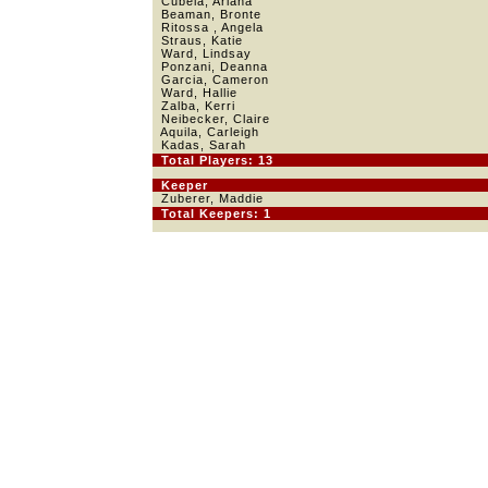
Cubela, Ariana
Beaman, Bronte
Ritossa , Angela
Straus, Katie
Ward, Lindsay
Ponzani, Deanna
Garcia, Cameron
Ward, Hallie
Zalba, Kerri
Neibecker, Claire
Aquila, Carleigh
Kadas, Sarah
Total Players: 13
Keeper
Zuberer, Maddie
Total Keepers: 1