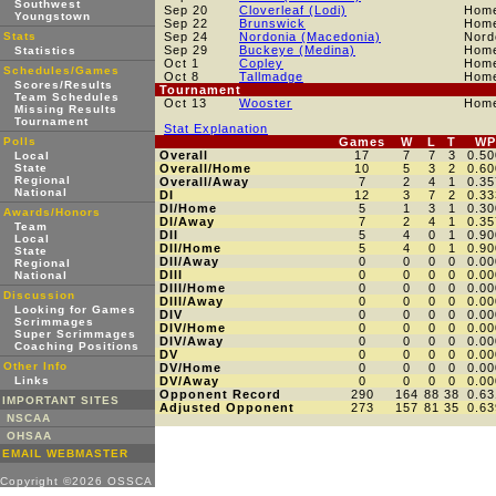
Southwest
Sep 20
Cloverleaf (Lodi)
Hom
Youngstown
Sep 22
Brunswick
Hom
Stats
Sep 24
Nordonia (Macedonia)
Nord
Sep 29
Buckeye (Medina)
Hom
Statistics
Oct 1
Copley
Hom
Schedules/Games
Oct 8
Tallmadge
Hom
Scores/Results
Tournament
Team Schedules
Oct 13
Wooster
Hom
Missing Results
Tournament
Stat Explanation
Polls
Games
W
L
T
WP
Overall
17
7
7
3
0.50
Local
State
Overall/Home
10
5
3
2
0.60
Regional
Overall/Away
7
2
4
1
0.35
National
DI
12
3
7
2
0.33
DI/Home
5
1
3
1
0.30
Awards/Honors
DI/Away
7
2
4
1
0.35
Team
DII
5
4
0
1
0.90
Local
DII/Home
5
4
0
1
0.90
State
DII/Away
0
0
0
0
0.00
Regional
DIII
0
0
0
0
0.00
National
DIII/Home
0
0
0
0
0.00
Discussion
DIII/Away
0
0
0
0
0.00
Looking for Games
DIV
0
0
0
0
0.00
Scrimmages
DIV/Home
0
0
0
0
0.00
Super Scrimmages
DIV/Away
0
0
0
0
0.00
Coaching Positions
DV
0
0
0
0
0.00
Other Info
DV/Home
0
0
0
0
0.00
Links
DV/Away
0
0
0
0
0.00
Opponent Record
290
164
88
38
0.63
IMPORTANT SITES
Adjusted Opponent
273
157
81
35
0.63
NSCAA
OHSAA
EMAIL WEBMASTER
Copyright ©2026 OSSCA