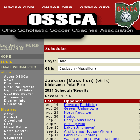
Last Updated:
8/9/2026
Schedules
1:15:52 AM ET
HOME
Boys:
LOGIN
EMAIL WEBMASTER
Girls:
About
About OSSCA
Jackson (Massillon)
(Girls)
News
Directors
Nickname:
Polar Bears
State Poll Voters
Important Dates
2014 Schedule/Results
Coaches Search
Record
: 9-7-4
Documents
District Info
Date
Opponent
Education
Aug 16
Revere (Richfield)
Aug 20
Green (Uniontown)
Districts
Aug 23
North Royalton
Akron
Aug 30
Hudson
Central
Sep 3
Perry (Massillon)
Cleveland
Sep 6
Strongsville
East
Miami Valley
Sep 10
Lake (Uniontown)
North Central
Sep 15
Archbishop Hoban (Akron)
Northwest
Sep 17
GlenOak (Canton)
Southeast
Sep 20
Walsh Jesuit (Cuyahoga Falls)