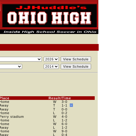
Place
Result/Time
Home
W
3
-0
Away
T
1
-1
Away
T
0
-0
Home
L
0
-2
Perry stadium
W
4
-0
Home
L
1
-2
Home
W
6
-0
Away
L
1
-2
Home
W
9
-0
Away
L
0
-4