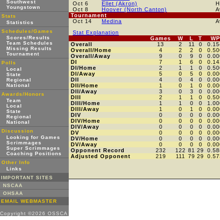
Southwest
Oct 6
Ellet (Akron)
H
Youngstown
Oct 8
Hoover (North Canton)
A
Tournament
Stats
Oct 14
Medina
A
Statistics
Schedules/Games
Stat Explanation
Scores/Results
Games
W
L
T
WP
Team Schedules
Overall
13
2
11
0
0.15
Missing Results
Overall/Home
4
2
2
0
0.50
Tournament
Overall/Away
9
0
9
0
0.00
DI
7
1
6
0
0.14
Polls
DI/Home
2
1
1
0
0.50
Local
DI/Away
5
0
5
0
0.00
State
DII
4
0
4
0
0.00
Regional
National
DII/Home
1
0
1
0
0.00
DII/Away
3
0
3
0
0.00
Awards/Honors
DIII
2
1
1
0
0.50
Team
DIII/Home
1
1
0
0
1.00
Local
DIII/Away
1
0
1
0
0.00
State
DIV
0
0
0
0
0.00
Regional
DIV/Home
0
0
0
0
0.00
National
DIV/Away
0
0
0
0
0.00
Discussion
DV
0
0
0
0
0.00
Looking for Games
DV/Home
0
0
0
0
0.00
Scrimmages
DV/Away
0
0
0
0
0.00
Super Scrimmages
Opponent Record
232
122
81
29
0.58
Coaching Positions
Adjusted Opponent
219
111
79
29
0.57
Other Info
Links
IMPORTANT SITES
NSCAA
OHSAA
EMAIL WEBMASTER
Copyright ©2026 OSSCA