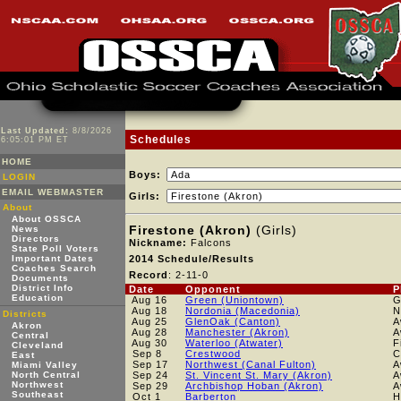
Last Updated:
8/8/2026
Schedules
6:05:01 PM ET
HOME
Boys:
LOGIN
EMAIL WEBMASTER
Girls:
About
About OSSCA
Firestone (Akron)
(Girls)
News
Directors
Nickname:
Falcons
State Poll Voters
Important Dates
2014 Schedule/Results
Coaches Search
Record
: 2-11-0
Documents
District Info
Date
Opponent
P
Education
Aug 16
Green (Uniontown)
Aug 18
Nordonia (Macedonia)
N
Districts
Aug 25
GlenOak (Canton)
A
Akron
Aug 28
Manchester (Akron)
A
Central
Aug 30
Waterloo (Atwater)
F
Cleveland
Sep 8
Crestwood
C
East
Sep 17
Northwest (Canal Fulton)
A
Miami Valley
North Central
Sep 24
St. Vincent St. Mary (Akron)
A
Northwest
Sep 29
Archbishop Hoban (Akron)
A
Southeast
Oct 1
Barberton
H