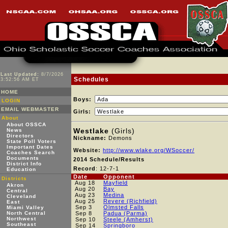
Last Updated:
8/7/2026
Schedules
3:52:56 AM ET
HOME
Boys:
LOGIN
EMAIL WEBMASTER
Girls:
About
About OSSCA
Westlake
(Girls)
News
Directors
Nickname:
Demons
State Poll Voters
Important Dates
Website:
http://www.wlake.org/WSoccer/
Coaches Search
Documents
2014 Schedule/Results
District Info
Record
: 12-7-1
Education
Date
Opponent
Districts
Aug 18
Mayfield
Akron
Aug 20
Bay
Central
Aug 23
Medina
Cleveland
Aug 25
Revere (Richfield)
East
Sep 3
Olmsted Falls
Miami Valley
North Central
Sep 8
Padua (Parma)
Northwest
Sep 10
Steele (Amherst)
Southeast
Sep 14
Springboro