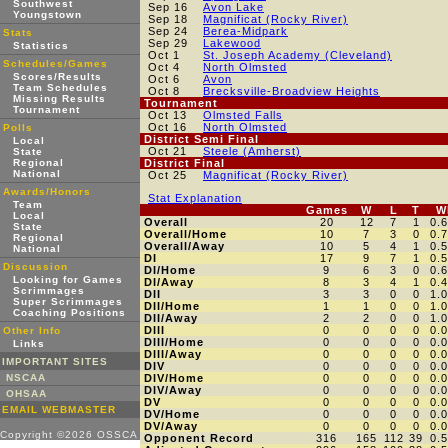
Southwest
Sep 16
Avon Lake
Youngstown
Sep 18
Magnificat (Rocky River)
Sep 24
Berea-Midpark
Stats
Sep 29
Lakewood
Statistics
Oct 1
St. Joseph Academy (Cleveland)
Schedules/Games
Oct 4
North Olmsted
Scores/Results
Oct 6
Avon
Team Schedules
Oct 8
Brecksville-Broadview Heights
Missing Results
Tournament
Tournament
Oct 13
Olmsted Falls
Oct 16
North Olmsted
Polls
District Semi Final
Local
Oct 21
Steele (Amherst)
State
Regional
District Final
National
Oct 25
Magnificat (Rocky River)
Awards/Honors
Stat Explanation
Team
Games
W
L
T
W
Local
Overall
20
12
7
1
0.
State
Overall/Home
10
7
3
0
0.
Regional
Overall/Away
10
5
4
1
0.
National
DI
17
9
7
1
0.
Discussion
DI/Home
9
6
3
0
0.
Looking for Games
DI/Away
8
3
4
1
0.
Scrimmages
DII
3
3
0
0
1.
Super Scrimmages
DII/Home
1
1
0
0
1.
Coaching Positions
DII/Away
2
2
0
0
1.
DIII
0
0
0
0
0.
Other Info
DIII/Home
0
0
0
0
0.
Links
DIII/Away
0
0
0
0
0.
IMPORTANT SITES
DIV
0
0
0
0
0.
NSCAA
DIV/Home
0
0
0
0
0.
DIV/Away
0
0
0
0
0.
OHSAA
DV
0
0
0
0
0.
EMAIL WEBMASTER
DV/Home
0
0
0
0
0.
DV/Away
0
0
0
0
0.
Copyright ©2026 OSSCA
Opponent Record
316
165
112
39
0.