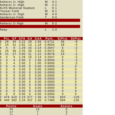
Amherst Jr. High
W
4
-1
Amherst Jr. High
W
2
-1
ALHS Memorial Stadium
L
0
-1
Pioneer Field
W
8
-1
Amherst Jr. High
W
4
-0
Sanderson Field
T
0
-0
Amherst Jr High
W
5
-2
Away
L
1
-2
Pts.
GF
GFA
GA
GAA
Pyth.
E(Pts)
D(Pts)
8
28
40
2.22
28
1.56
0.6711
36
-8
7
24
31
2.82
13
1.18
0.8504
28
-4
4
4
9
1.29
15
2.14
0.2647
6
-2
1
25
36
2.25
26
1.63
0.6572
32
-7
8
21
27
3.00
11
1.22
0.8576
23
-2
4
4
9
1.29
15
2.14
0.2647
6
-2
0
3
4
2.00
2
1.00
0.8000
5
-2
0
3
4
2.00
2
1.00
0.8000
5
-2
0
0
0
0.00
0
0.00
0.0000
0
0
0
0
0
0.00
0
0.00
0.0000
0
0
0
0
0
0.00
0
0.00
0.0000
0
0
0
0
0
0.00
0
0.00
0.0000
0
0
0
0
0
0.00
0
0.00
0.0000
0
0
0
0
0
0.00
0
0.00
0.0000
0
0
0
0
0
0.00
0
0.00
0.0000
0
0
0
0
0
0.00
0
0.00
0.0000
0
0
0
0
0
0.00
0
0.00
0.0000
0
0
0
0
0
0.00
0
0.00
0.0000
0
0
0
474
610
2.19
377
1.36
0.7236
603
-129
8
449
582
2.24
337
1.30
0.7489
584
-135
Points
Goals
Assists
34
14
6
17
7
3