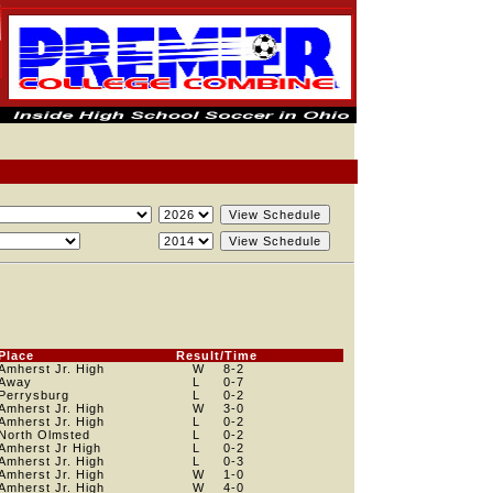
Place
Result/Time
Amherst Jr. High
W
8
-2
Away
L
0
-7
Perrysburg
L
0
-2
Amherst Jr. High
W
3
-0
Amherst Jr. High
L
0
-2
North Olmsted
L
0
-2
Amherst Jr High
L
0
-2
Amherst Jr. High
L
0
-3
Amherst Jr. High
W
1
-0
Amherst Jr. High
W
4
-0