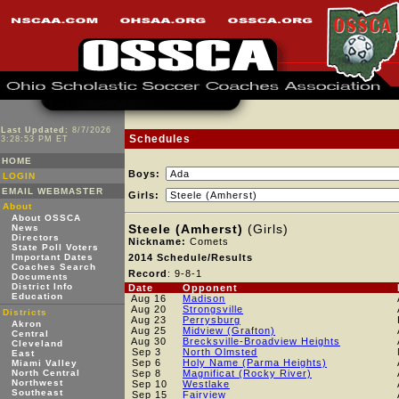
Last Updated:
8/7/2026
Schedules
3:28:53 PM ET
HOME
Boys:
LOGIN
EMAIL WEBMASTER
Girls:
About
About OSSCA
Steele (Amherst)
(Girls)
News
Directors
Nickname:
Comets
State Poll Voters
Important Dates
2014 Schedule/Results
Coaches Search
Record
: 9-8-1
Documents
District Info
Date
Opponent
Education
Aug 16
Madison
Aug 20
Strongsville
Districts
Aug 23
Perrysburg
Akron
Aug 25
Midview (Grafton)
Central
Aug 30
Brecksville-Broadview Heights
Cleveland
Sep 3
North Olmsted
East
Sep 6
Holy Name (Parma Heights)
Miami Valley
North Central
Sep 8
Magnificat (Rocky River)
Northwest
Sep 10
Westlake
Southeast
Sep 15
Fairview