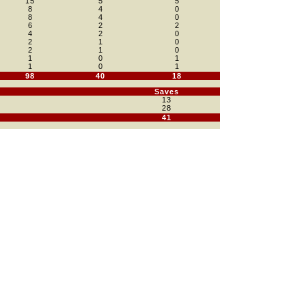
15
5
5
8
4
0
8
4
0
6
2
2
4
2
0
2
1
0
2
1
0
1
0
1
1
0
1
98
40
18
Saves
13
28
41