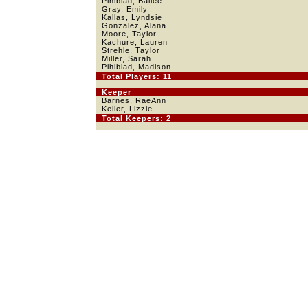
Pihlblad, Bailee
Gray, Emily
Kallas, Lyndsie
Gonzalez, Alana
Moore, Taylor
Kachure, Lauren
Strehle, Taylor
Miller, Sarah
Pihlblad, Madison
Total Players: 11
Keeper
Barnes, RaeAnn
Keller, Lizzie
Total Keepers: 2