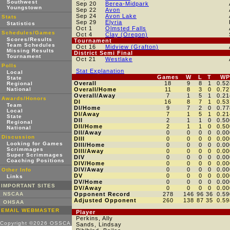
Southwest
Sep 20
Berea-Midpark
Youngstown
Sep 22
Avon
Sep 24
Avon Lake
Stats
Sep 29
Elyria
Statistics
Oct 1
Olmsted Falls
Schedules/Games
Oct 4
Clay (Oregon)
Scores/Results
Tournament
Team Schedules
Oct 16
Midview (Grafton)
Missing Results
District Semi Final
Tournament
Oct 21
Westlake
Polls
Stat Explanation
Local
Games
W
L
T
WP
State
Overall
18
9
8
1
0.52
Regional
National
Overall/Home
11
8
3
0
0.72
Overall/Away
7
1
5
1
0.21
Awards/Honors
DI
16
8
7
1
0.53
Team
DI/Home
9
7
2
0
0.77
Local
DI/Away
7
1
5
1
0.21
State
DII
2
1
1
0
0.50
Regional
DII/Home
2
1
1
0
0.50
National
DII/Away
0
0
0
0
0.00
Discussion
DIII
0
0
0
0
0.00
Looking for Games
DIII/Home
0
0
0
0
0.00
Scrimmages
DIII/Away
0
0
0
0
0.00
Super Scrimmages
DIV
0
0
0
0
0.00
Coaching Positions
DIV/Home
0
0
0
0
0.00
DIV/Away
0
0
0
0
0.00
Other Info
DV
0
0
0
0
0.00
Links
DV/Home
0
0
0
0
0.00
IMPORTANT SITES
DV/Away
0
0
0
0
0.00
NSCAA
Opponent Record
278
146
96
36
0.59
Adjusted Opponent
260
138
87
35
0.59
OHSAA
EMAIL WEBMASTER
Player
Perkins, Ally
Copyright ©2026 OSSCA
Sands, Lindsay