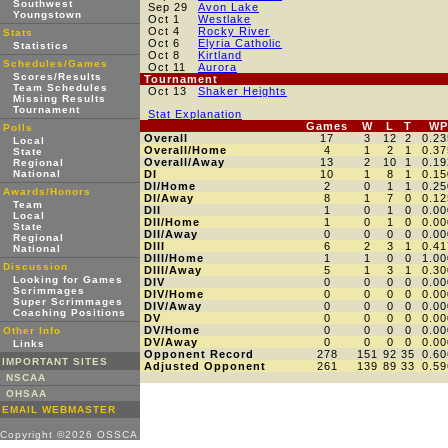
Southwest
Sep 29
Avon Lake
Youngstown
Oct 1
Westlake
Oct 4
Rocky River
Stats
Oct 6
Elyria Catholic
Statistics
Oct 8
Kirtland
Schedules/Games
Oct 11
Aurora
Scores/Results
Tournament
Team Schedules
Oct 13
Shaker Heights
Missing Results
Tournament
Stat Explanation
Games
W
L
T
WP
Polls
Overall
17
3
12
2
0.23
Local
Overall/Home
4
1
2
1
0.37
State
Overall/Away
13
2
10
1
0.19
Regional
National
DI
10
1
8
1
0.15
DI/Home
2
0
1
1
0.25
Awards/Honors
DI/Away
8
1
7
0
0.12
Team
DII
1
0
1
0
0.00
Local
DII/Home
1
0
1
0
0.00
State
DII/Away
0
0
0
0
0.00
Regional
DIII
6
2
3
1
0.41
National
DIII/Home
1
1
0
0
1.00
Discussion
DIII/Away
5
1
3
1
0.30
Looking for Games
DIV
0
0
0
0
0.00
Scrimmages
DIV/Home
0
0
0
0
0.00
Super Scrimmages
DIV/Away
0
0
0
0
0.00
Coaching Positions
DV
0
0
0
0
0.00
DV/Home
0
0
0
0
0.00
Other Info
DV/Away
0
0
0
0
0.00
Links
Opponent Record
278
151
92
35
0.60
IMPORTANT SITES
Adjusted Opponent
261
139
89
33
0.59
NSCAA
OHSAA
EMAIL WEBMASTER
Copyright ©2026 OSSCA