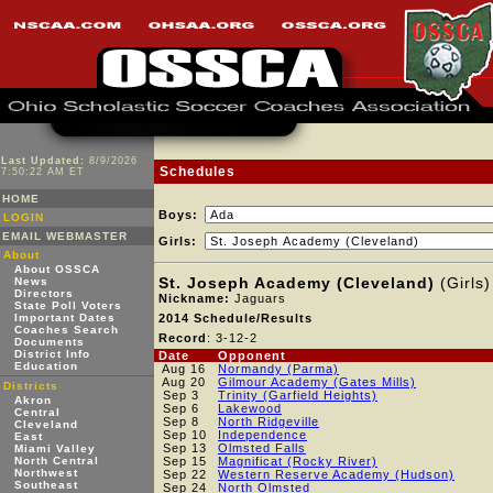
Last Updated:
8/9/2026
Schedules
7:50:22 AM ET
HOME
Boys:
LOGIN
EMAIL WEBMASTER
Girls:
About
About OSSCA
St. Joseph Academy (Cleveland)
(Girls)
News
Directors
Nickname:
Jaguars
State Poll Voters
Important Dates
2014 Schedule/Results
Coaches Search
Record
: 3-12-2
Documents
District Info
Date
Opponent
Education
Aug 16
Normandy (Parma)
Aug 20
Gilmour Academy (Gates Mills)
Districts
Sep 3
Trinity (Garfield Heights)
Akron
Sep 6
Lakewood
Central
Sep 8
North Ridgeville
Cleveland
Sep 10
Independence
East
Sep 13
Olmsted Falls
Miami Valley
North Central
Sep 15
Magnificat (Rocky River)
Northwest
Sep 22
Western Reserve Academy (Hudson)
Southeast
Sep 24
North Olmsted