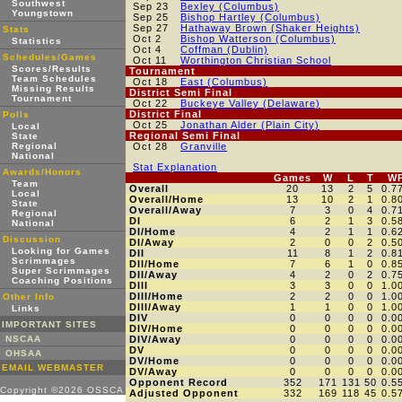
Southwest
Sep 23
Bexley (Columbus)
Youngstown
Sep 25
Bishop Hartley (Columbus)
Sep 27
Hathaway Brown (Shaker Heights)
Stats
Oct 2
Bishop Watterson (Columbus)
Statistics
Oct 4
Coffman (Dublin)
Schedules/Games
Oct 11
Worthington Christian School
Scores/Results
Tournament
Team Schedules
Oct 18
East (Columbus)
Missing Results
District Semi Final
Tournament
Oct 22
Buckeye Valley (Delaware)
District Final
Polls
Oct 25
Jonathan Alder (Plain City)
Local
Regional Semi Final
State
Regional
Oct 28
Granville
National
Stat Explanation
Awards/Honors
Games
W
L
T
W
Team
Overall
20
13
2
5
0.7
Local
Overall/Home
13
10
2
1
0.8
State
Overall/Away
7
3
0
4
0.7
Regional
DI
6
2
1
3
0.5
National
DI/Home
4
2
1
1
0.6
Discussion
DI/Away
2
0
0
2
0.5
Looking for Games
DII
11
8
1
2
0.8
Scrimmages
DII/Home
7
6
1
0
0.8
Super Scrimmages
DII/Away
4
2
0
2
0.7
Coaching Positions
DIII
3
3
0
0
1.0
DIII/Home
2
2
0
0
1.0
Other Info
DIII/Away
1
1
0
0
1.0
Links
DIV
0
0
0
0
0.0
IMPORTANT SITES
DIV/Home
0
0
0
0
0.0
NSCAA
DIV/Away
0
0
0
0
0.0
DV
0
0
0
0
0.0
OHSAA
DV/Home
0
0
0
0
0.0
EMAIL WEBMASTER
DV/Away
0
0
0
0
0.0
Opponent Record
352
171
131
50
0.5
Copyright ©2026 OSSCA
Adjusted Opponent
332
169
118
45
0.5