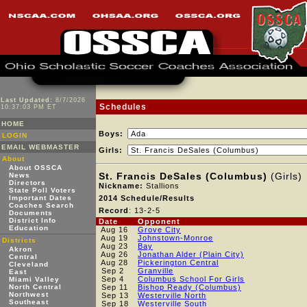
Last Updated:
8/7/2026
Schedules
10:37:03 PM ET
HOME
Boys:
LOGIN
EMAIL WEBMASTER
Girls:
About
About OSSCA
St. Francis DeSales (Columbus)
(Girls)
News
Directors
Nickname:
Stallions
State Poll Voters
Important Dates
2014 Schedule/Results
Coaches Search
Record
: 13-2-5
Documents
District Info
Date
Opponent
Education
Aug 16
Grove City
Aug 19
Johnstown-Monroe
Districts
Aug 23
Bay
Akron
Aug 26
Jonathan Alder (Plain City)
Central
Aug 28
Pickerington Central
Cleveland
Sep 2
Granville
East
Sep 4
Columbus School For Girls
Miami Valley
North Central
Sep 11
Bishop Ready (Columbus)
Northwest
Sep 13
Westerville North
Southeast
Sep 18
Westerville South