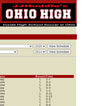
lace
Result/Time
way
L
1
-7
ome
L
0
-2
ome
L
0
-9
way
L
0
-3
ome
T
1
-1
ome
L
0
-11
way
L
0
-13
nna
L
0
-5
ome
L
0
-7
way
L
0
-6