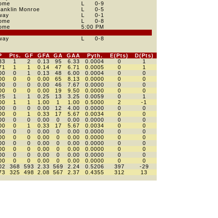
ome
L
0
-9
ranklin Monroe
L
0
-5
way
L
0
-1
ome
L
0
-8
ome
5:00 PM
way
L
0
-8
P
Pts.
GF
GFA
GA
GAA
Pyth.
E(Pts)
D(Pts)
33
1
2
0.13
95
6.33
0.0004
0
1
71
1
1
0.14
47
6.71
0.0005
0
1
00
0
1
0.13
48
6.00
0.0004
0
0
00
0
0
0.00
65
8.13
0.0000
0
0
00
0
0
0.00
46
7.67
0.0000
0
0
00
0
0
0.00
19
9.50
0.0000
0
0
25
1
1
0.25
13
3.25
0.0059
0
1
00
1
1
1.00
1
1.00
0.5000
2
-1
00
0
0
0.00
12
4.00
0.0000
0
0
00
0
1
0.33
17
5.67
0.0034
0
0
00
0
0
0.00
0
0.00
0.0000
0
0
00
0
1
0.33
17
5.67
0.0034
0
0
00
0
0
0.00
0
0.00
0.0000
0
0
00
0
0
0.00
0
0.00
0.0000
0
0
00
0
0
0.00
0
0.00
0.0000
0
0
00
0
0
0.00
0
0.00
0.0000
0
0
00
0
0
0.00
0
0.00
0.0000
0
0
00
0
0
0.00
0
0.00
0.0000
0
0
02
368
593
2.33
569
2.24
0.5206
397
-29
73
325
498
2.08
567
2.37
0.4355
312
13