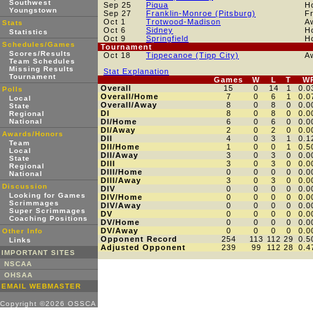
Southwest
Sep 25
Piqua
H
Youngstown
Sep 27
Franklin-Monroe (Pitsburg)
F
Oct 1
Trotwood-Madison
A
Stats
Oct 6
Sidney
H
Statistics
Oct 9
Springfield
H
Schedules/Games
Tournament
Scores/Results
Oct 18
Tippecanoe (Tipp City)
A
Team Schedules
Missing Results
Stat Explanation
Tournament
Games
W
L
T
W
Overall
15
0
14
1
0.0
Polls
Overall/Home
7
0
6
1
0.0
Local
Overall/Away
8
0
8
0
0.0
State
DI
8
0
8
0
0.0
Regional
National
DI/Home
6
0
6
0
0.0
DI/Away
2
0
2
0
0.0
Awards/Honors
DII
4
0
3
1
0.1
Team
DII/Home
1
0
0
1
0.5
Local
DII/Away
3
0
3
0
0.0
State
DIII
3
0
3
0
0.0
Regional
DIII/Home
0
0
0
0
0.0
National
DIII/Away
3
0
3
0
0.0
Discussion
DIV
0
0
0
0
0.0
Looking for Games
DIV/Home
0
0
0
0
0.0
Scrimmages
DIV/Away
0
0
0
0
0.0
Super Scrimmages
DV
0
0
0
0
0.0
Coaching Positions
DV/Home
0
0
0
0
0.0
DV/Away
0
0
0
0
0.0
Other Info
Opponent Record
254
113
112
29
0.5
Links
Adjusted Opponent
239
99
112
28
0.4
IMPORTANT SITES
NSCAA
OHSAA
EMAIL WEBMASTER
Copyright ©2026 OSSCA