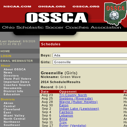
Last Updated:
8/6/2026
Schedules
6:57:40 PM ET
HOME
Boys:
LOGIN
EMAIL WEBMASTER
Girls:
About
About OSSCA
Greenville
(Girls)
News
Directors
Nickname:
Green Wave
State Poll Voters
Important Dates
2014 Schedule/Results
Coaches Search
Record
: 0-14-1
Documents
District Info
Date
Opponent
P
Education
Aug 23
Tri-County North
A
Aug 25
Stebbins (Riverside)
H
Districts
Aug 28
Wayne (Huber Heights)
H
Akron
Aug 30
Eaton
A
Central
Sep 2
Indian Lake (Lewistown)
H
Cleveland
Sep 4
Fairborn
H
East
Sep 6
Lebanon
A
Miami Valley
North Central
Sep 9
Anna
A
Northwest
Sep 11
Troy
H
Southeast
Sep 17
Butler (Vandalia)
A